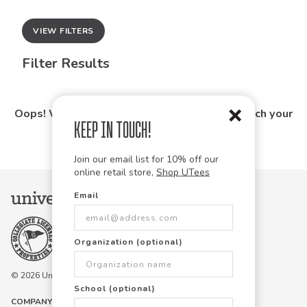
VIEW FILTERS
Filter Results
Oops! We couldn't find any products that match your
Keep in Touch!
search.
Join our email list for 10% off our
online retail store,
Shop UTees
Email
Organization (optional)
© 2026 University Tees All rights are reserved.
School (optional)
COMPANY