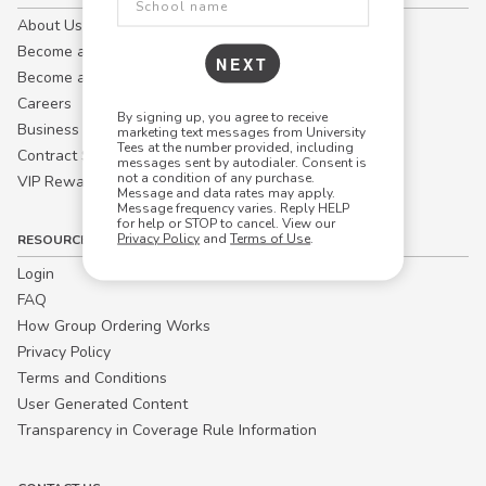
About Us
Become a Campus Manager™
NEXT
Become a Marketing Affiliate
Careers
By signing up, you agree to receive
Business
marketing text messages from University
Tees at the number provided, including
Contract Sales
messages sent by autodialer. Consent is
not a condition of any purchase.
VIP Rewards
Message and data rates may apply.
Message frequency varies. Reply HELP
for help or STOP to cancel. View our
Privacy Policy
and
Terms of Use
.
RESOURCES
Login
FAQ
How Group Ordering Works
Privacy Policy
Terms and Conditions
User Generated Content
Transparency in Coverage Rule Information