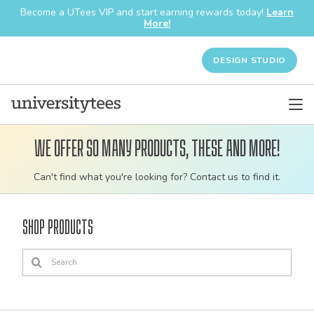
Become a UTees VIP and start earning rewards today!
Learn
More!
DESIGN STUDIO
We offer so many products, these and more!
Customizable
Can't find what you're looking for? Contact us to find it.
bulk
order
Shop Products
apparel