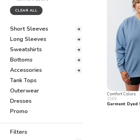
CLEAR ALL
Short Sleeves
Long Sleeves
Sweatshirts
Bottoms
Accessories
Tank Tops
Outerwear
Comfort Colors
1566
Dresses
Garment Dyed 
Promo
Filters