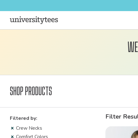
We
Shop Products
Filter Resu
Filtered by:
Crew Necks
Comfort Colors