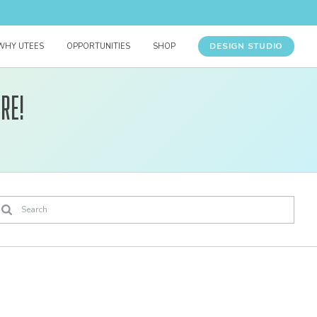
DESIGN STUDIO
WHY UTEES
OPPORTUNITIES
SHOP
re!