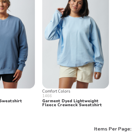
Comfort Colors
1466
Sweatshirt
Garment Dyed Lightweight
Fleece Crewneck Sweatshirt
Items Per Page: