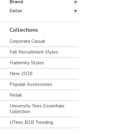
Brand
Color
Collections
Corporate Casual
Fall Recruitment Styles
Fraternity Styles
New 2026
Popular Accessories
Retail
University Tees Essentials
Collection
UTees B2B Trending