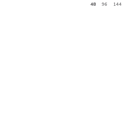
48
96
144