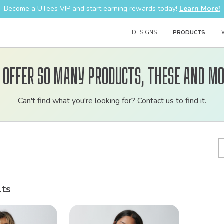
Become a UTees VIP and start earning rewards today!
Learn More!
DESIGNS
PRODUCTS
 offer so many products, these and mo
Customizable
Can't find what you're looking for? Contact us to find it.
bulk
order
apparel
lts