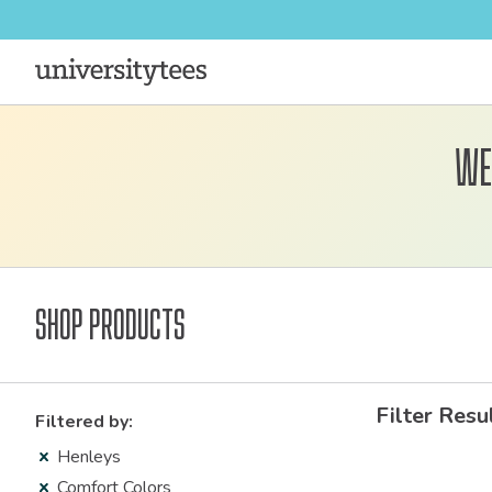
We
Shop Products
Filter Resu
Filtered by:
Henleys
Comfort Colors