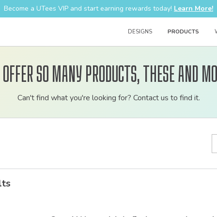
Become a UTees VIP and start earning rewards today!
Learn More!
DESIGNS
PRODUCTS
 offer so many products, these and mo
Customizable
Can't find what you're looking for? Contact us to find it.
bulk
order
apparel
lts