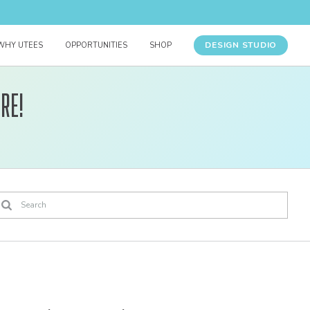
DESIGN STUDIO
WHY UTEES
OPPORTUNITIES
SHOP
re!