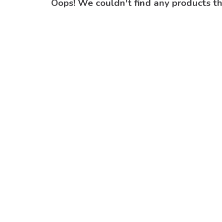
Oops! We couldn't find any products t