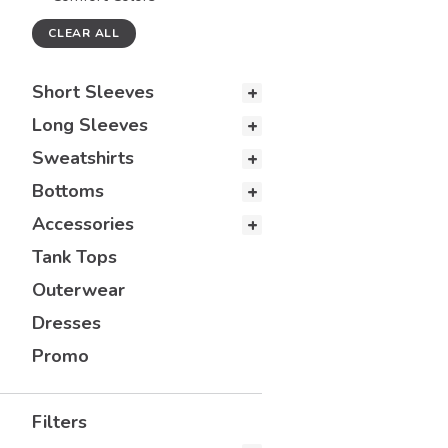
CLEAR ALL
Short Sleeves
Long Sleeves
Sweatshirts
Bottoms
Accessories
Tank Tops
Outerwear
Dresses
Promo
Filters