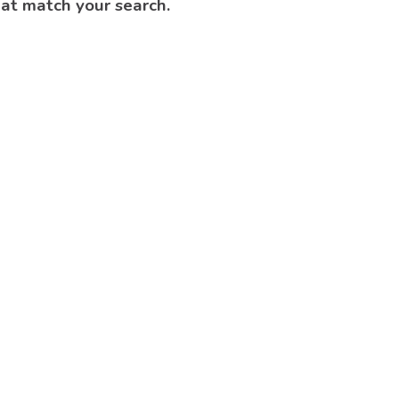
hat match your search.