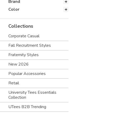
Brand
Color
Collections
Corporate Casual
Fall Recruitment Styles
Fraternity Styles
New 2026
Popular Accessories
Retail
University Tees Essentials
Collection
UTees B2B Trending