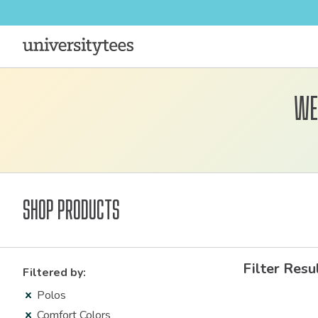
We
Shop Products
Filter Resu
Filtered by:
Polos
Comfort Colors