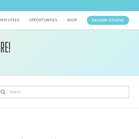
DESIGN STUDIO
WHY UTEES
OPPORTUNITIES
SHOP
re!