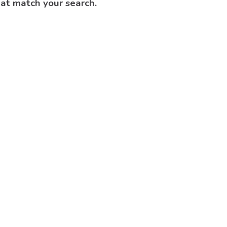
hat match your search.