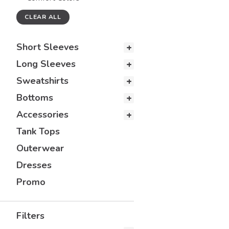
CLEAR ALL
Short Sleeves
Long Sleeves
Sweatshirts
Bottoms
Accessories
Tank Tops
Outerwear
Dresses
Promo
Filters