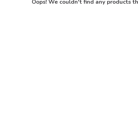
Oops! We couldn't find any products t