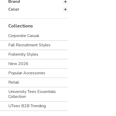
Brand
Color
Collections
Corporate Casual
Fall Recruitment Styles
Fraternity Styles
New 2026
Popular Accessories
Retail
University Tees Essentials
Collection
UTees B2B Trending