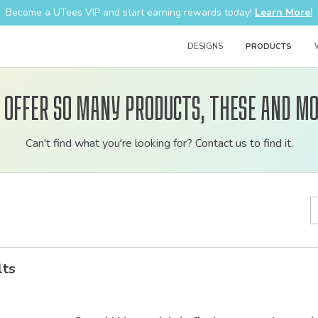
Become a UTees VIP and start earning rewards today!
Learn More!
DESIGNS
PRODUCTS
 offer so many products, these and mo
Customizable
Can't find what you're looking for? Contact us to find it.
bulk
order
apparel
lts