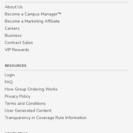
About Us
Become a Campus Manager™
Become a Marketing Affiliate
Careers
Business
Contract Sales
VIP Rewards
RESOURCES
Login
FAQ
How Group Ordering Works
Privacy Policy
Terms and Conditions
User Generated Content
Transparency in Coverage Rule Information