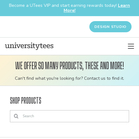
Become a UTees VIP and start earning rewards today!
Learn
More!
DESIGN STUDIO
We offer so many products, these and more!
Customizable
Can't find what you're looking for? Contact us to find it.
bulk
order
Shop Products
apparel