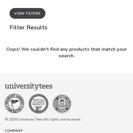
VIEW FILTERS
Filter Results
Oops! We couldn't find any products that match your
search.
© 2026 University Tees All rights are reserved.
COMPANY