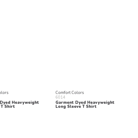
olors
Comfort Colors
6014
Dyed Heavyweight
Garment Dyed Heavyweight
T Shirt
Long Sleeve T Shirt