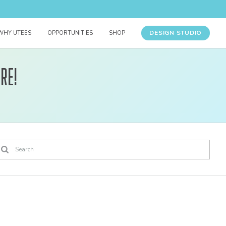
DESIGN STUDIO
WHY UTEES
OPPORTUNITIES
SHOP
re!