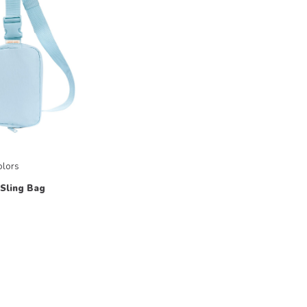
olors
 Sling Bag