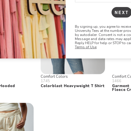
NEXT
By signing up, you agree to recei
University Tees at the number pro
by autodialer. Consent is not a co
Message and data rates may apply
Reply HELP for help or STOP to ca
Terms of Use
.
Comfort Colors
Comfort C
1745
1466
 Hooded
Colorblast Heavyweight T Shirt
Garment 
Fleece C