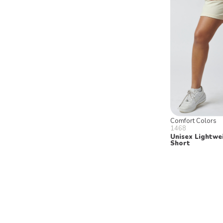
Comfort Colors
1468
Unisex Lightwe
Short