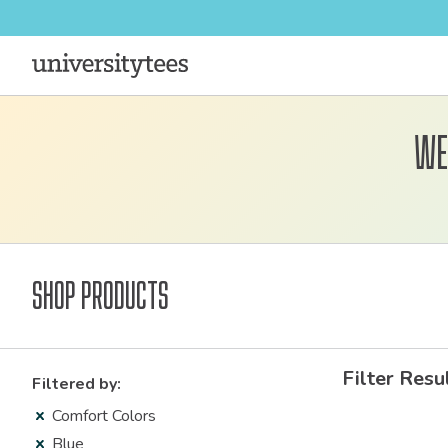
We
Shop Products
Filter Resu
Filtered by:
Comfort Colors
Blue