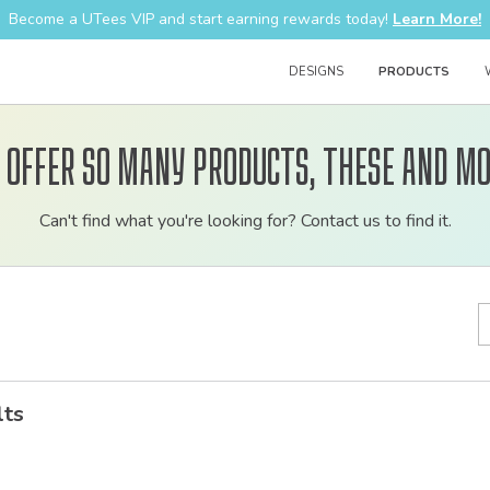
Become a UTees VIP and start earning rewards today!
Learn More!
DESIGNS
PRODUCTS
 offer so many products, these and mo
Customizable
Can't find what you're looking for? Contact us to find it.
bulk
order
apparel
lts