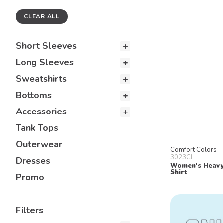
CLEAR ALL
Short Sleeves
Long Sleeves
Sweatshirts
Bottoms
Accessories
Tank Tops
Outerwear
Comfort Colors
3023CL
Dresses
Women's Heavy
Shirt
Promo
Filters