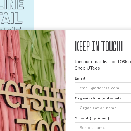
Keep in Touch!
Join our email list for 10% of
Shop UTees
Email
Comfort Colors
Comfort C
4410
1566
Garment Dyed Heavyweight
Garment 
Long Sleeve Pocket T Shirt
Organization (optional)
School (optional)