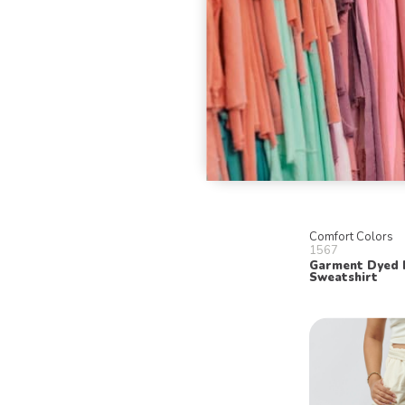
Comfort Colors
1567
Garment Dyed
Sweatshirt