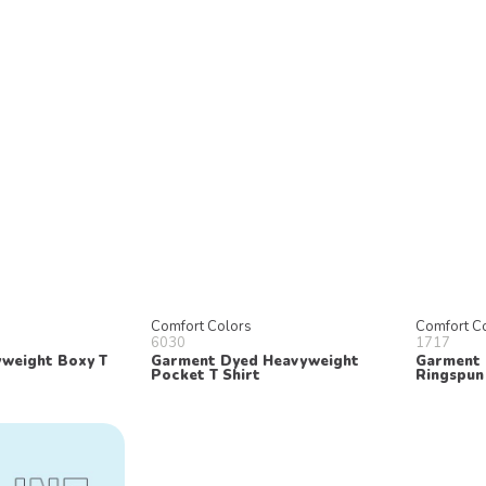
Comfort Colors
Comfort C
6030
1717
weight Boxy T
Garment Dyed Heavyweight
Garment 
Pocket T Shirt
Ringspun 