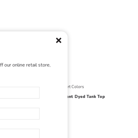
f our online retail store,
olors
Comfort Colors
9360
Dyed Sweatshirt
Pigment Dyed Tank Top