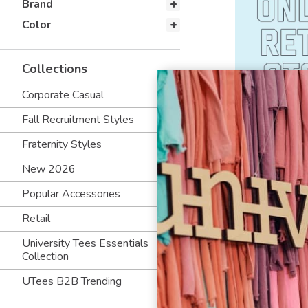
Brand
Color
Collections
Corporate Casual
Fall Recruitment Styles
Fraternity Styles
New 2026
Popular Accessories
Retail
University Tees Essentials
Collection
UTees B2B Trending