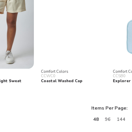
Comfort Colors
Comfort C
CCWC0
CCSB0
ight Sweat
Coastal Washed Cap
Explorer
Items Per Page:
48
96
144