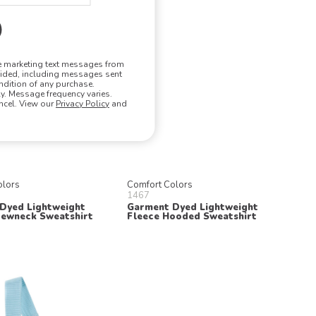
ve marketing text messages from
vided, including messages sent
ndition of any purchase.
. Message frequency varies.
ncel. View our
Privacy Policy
and
olors
Comfort Colors
1467
Dyed Lightweight
Garment Dyed Lightweight
rewneck Sweatshirt
Fleece Hooded Sweatshirt