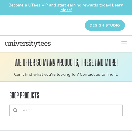
Become a UTees VIP and start earning rewards today!
Learn
More!
DESIGN STUDIO
We offer so many products, these and more!
Customizable
Can't find what you're looking for? Contact us to find it.
bulk
order
Shop Products
apparel