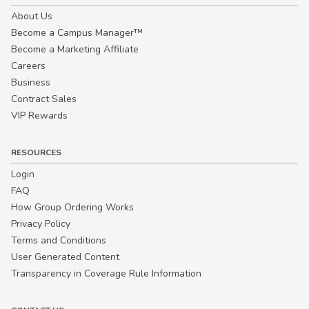
About Us
Become a Campus Manager™
Become a Marketing Affiliate
Careers
Business
Contract Sales
VIP Rewards
RESOURCES
Login
FAQ
How Group Ordering Works
Privacy Policy
Terms and Conditions
User Generated Content
Transparency in Coverage Rule Information