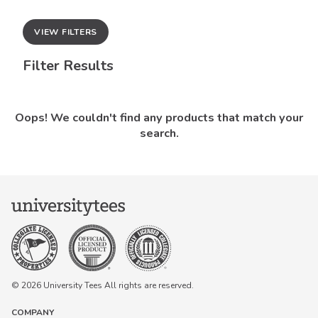
VIEW FILTERS
Filter Results
Oops! We couldn't find any products that match your
search.
© 2026 University Tees All rights are reserved.
COMPANY