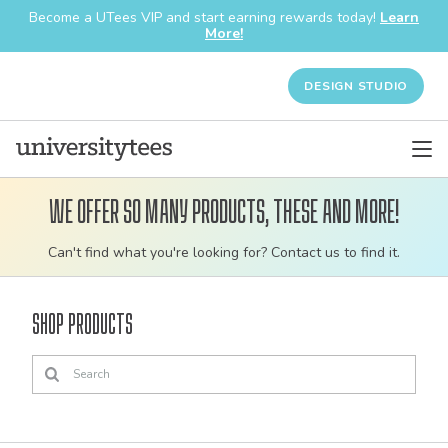
Become a UTees VIP and start earning rewards today!
Learn
More!
DESIGN STUDIO
We offer so many products, these and more!
Customizable
Can't find what you're looking for? Contact us to find it.
bulk
order
Shop Products
apparel