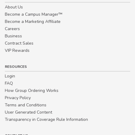
About Us
Become a Campus Manager™
Become a Marketing Affiliate
Careers
Business
Contract Sales
VIP Rewards
RESOURCES
Login
FAQ
How Group Ordering Works
Privacy Policy
Terms and Conditions
User Generated Content
Transparency in Coverage Rule Information