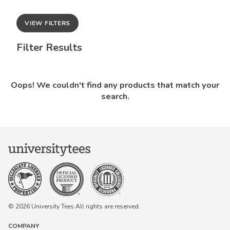
VIEW FILTERS
Filter Results
Oops! We couldn't find any products that match your
search.
© 2026 University Tees All rights are reserved.
COMPANY