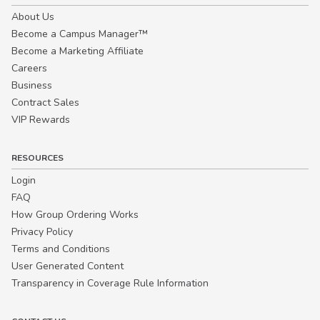
About Us
Become a Campus Manager™
Become a Marketing Affiliate
Careers
Business
Contract Sales
VIP Rewards
RESOURCES
Login
FAQ
How Group Ordering Works
Privacy Policy
Terms and Conditions
User Generated Content
Transparency in Coverage Rule Information