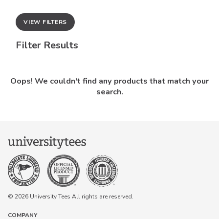
VIEW FILTERS
Filter Results
Oops! We couldn't find any products that match your
search.
© 2026 University Tees All rights are reserved.
COMPANY