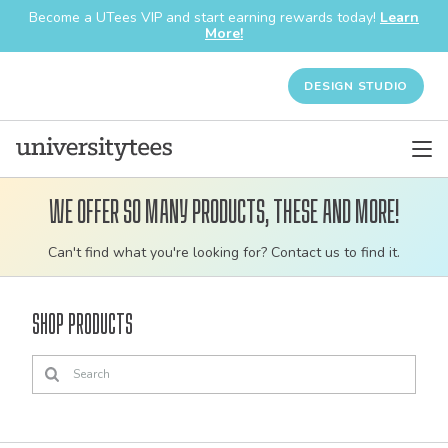
Become a UTees VIP and start earning rewards today!
Learn
More!
DESIGN STUDIO
We offer so many products, these and more!
Customizable
Can't find what you're looking for? Contact us to find it.
bulk
order
Shop Products
apparel