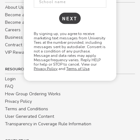
About Us
Become a Campus Manager™
NEXT
Become a Marketing Affiliate
Careers
By signing up, you agree to receive
Business
marketing text messages from University
Tees at the number provided, including
Contract Sales
messages sent by autodialer. Consent is
not a condition of any purchase.
VIP Rewards
Message and data rates may apply.
Message frequency varies. Reply HELP
for help or STOP to cancel. View our
Privacy Policy
and
Terms of Use
.
RESOURCES
Login
FAQ
How Group Ordering Works
Privacy Policy
Terms and Conditions
User Generated Content
Transparency in Coverage Rule Information