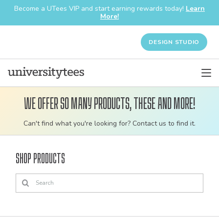
Become a UTees VIP and start earning rewards today!
Learn
More!
DESIGN STUDIO
We offer so many products, these and more!
Customizable
Can't find what you're looking for? Contact us to find it.
bulk
order
Shop Products
apparel