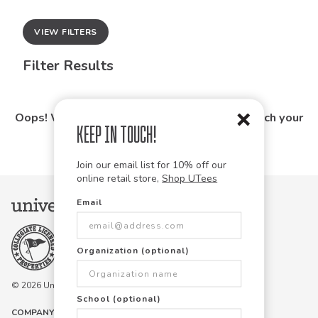
VIEW FILTERS
Filter Results
Oops! We couldn't find any products that match your
Keep in Touch!
search.
Join our email list for 10% off our
online retail store,
Shop UTees
Email
Organization (optional)
© 2026 University Tees All rights are reserved.
School (optional)
COMPANY