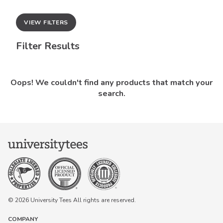
VIEW FILTERS
Filter Results
Oops! We couldn't find any products that match your
search.
© 2026 University Tees All rights are reserved.
COMPANY