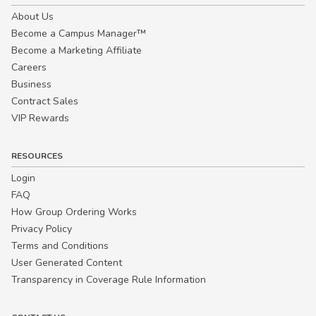
About Us
Become a Campus Manager™
Become a Marketing Affiliate
Careers
Business
Contract Sales
VIP Rewards
RESOURCES
Login
FAQ
How Group Ordering Works
Privacy Policy
Terms and Conditions
User Generated Content
Transparency in Coverage Rule Information