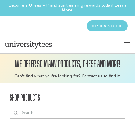
Become a UTees VIP and start earning rewards today!
Learn
More!
DESIGN STUDIO
We offer so many products, these and more!
Customizable
Can't find what you're looking for? Contact us to find it.
bulk
order
Shop Products
apparel