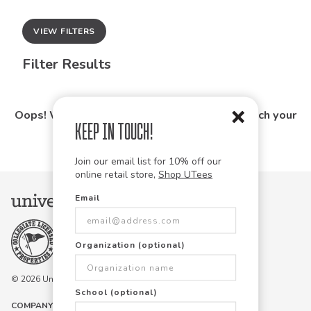
VIEW FILTERS
Filter Results
Oops! We couldn't find any products that match your
Keep in Touch!
search.
Join our email list for 10% off our
online retail store,
Shop UTees
Email
Organization (optional)
© 2026 University Tees All rights are reserved.
School (optional)
COMPANY