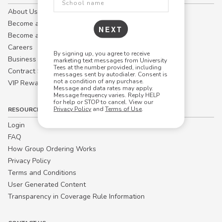
About Us
Become a Campus Manager™
NEXT
Become a Marketing Affiliate
Careers
By signing up, you agree to receive
Business
marketing text messages from University
Tees at the number provided, including
Contract Sales
messages sent by autodialer. Consent is
not a condition of any purchase.
VIP Rewards
Message and data rates may apply.
Message frequency varies. Reply HELP
for help or STOP to cancel. View our
Privacy Policy
and
Terms of Use
.
RESOURCES
Login
FAQ
How Group Ordering Works
Privacy Policy
Terms and Conditions
User Generated Content
Transparency in Coverage Rule Information