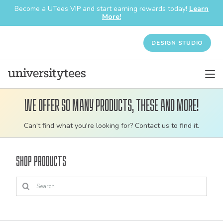
Become a UTees VIP and start earning rewards today!
Learn
More!
DESIGN STUDIO
We offer so many products, these and more!
Customizable
Can't find what you're looking for? Contact us to find it.
bulk
order
Shop Products
apparel