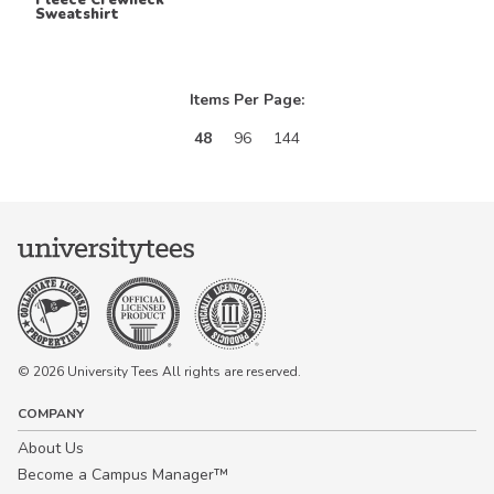
Sweatshirt
Keep in Touch!
Items Per Page:
Join our email list for 10% off our
48
96
144
online retail store,
Shop UTees
By signing up, you agree to receive
marketing text messages from University
Tees at the number provided, including
messages sent by autodialer. Consent is
not a condition of any purchase.
Message and data rates may apply.
Message frequency varies. Reply HELP
for help or STOP to cancel. View our
Privacy Policy
and
Terms of Use
.
© 2026 University Tees All rights are reserved.
COMPANY
About Us
Become a Campus Manager™