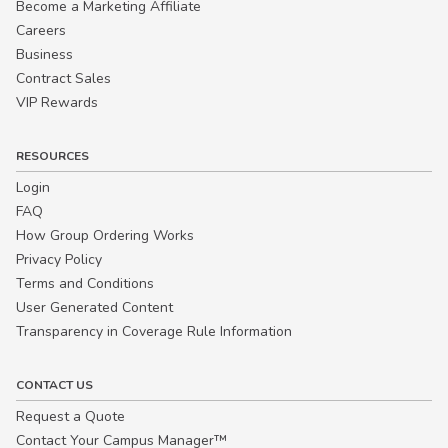
Become a Marketing Affiliate
Careers
Business
Contract Sales
VIP Rewards
RESOURCES
Login
FAQ
How Group Ordering Works
Privacy Policy
Terms and Conditions
User Generated Content
Transparency in Coverage Rule Information
CONTACT US
Request a Quote
Contact Your Campus Manager™