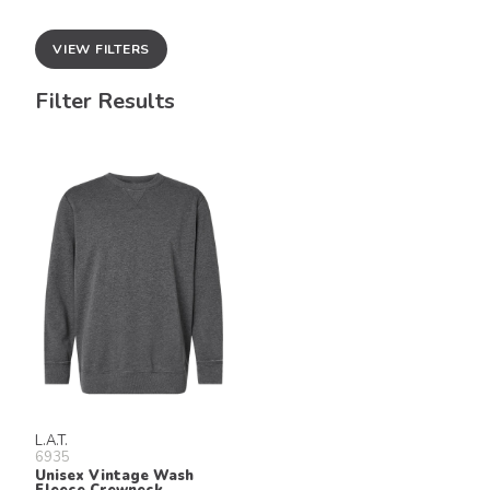
VIEW FILTERS
Filter Results
L.A.T.
6935
Unisex Vintage Wash
Fleece Crewneck