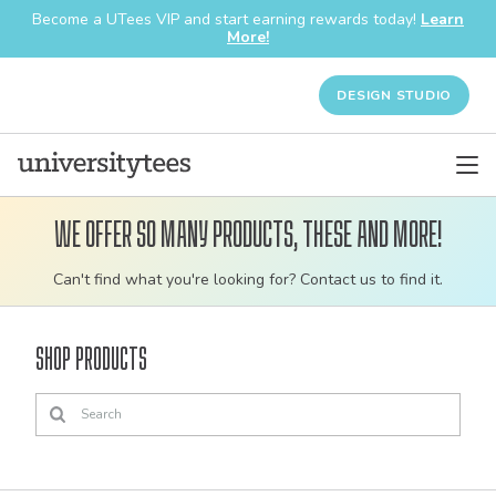
Become a UTees VIP and start earning rewards today!
Learn
More!
DESIGN STUDIO
We offer so many products, these and more!
Customizable
Can't find what you're looking for? Contact us to find it.
bulk
order
Shop Products
apparel