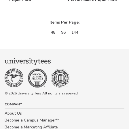
Items Per Page:
48
96
144
© 2026 University Tees All rights are reserved.
COMPANY
About Us
Become a Campus Manager™
Become a Marketing Affiliate