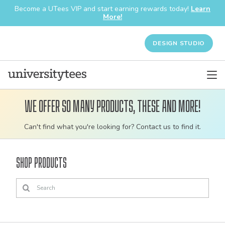
Become a UTees VIP and start earning rewards today!
Learn
More!
DESIGN STUDIO
We offer so many products, these and more!
Customizable
Can't find what you're looking for? Contact us to find it.
bulk
order
Shop Products
apparel