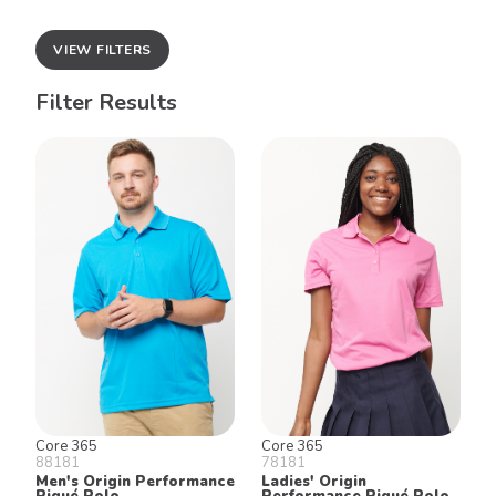
VIEW FILTERS
Filter Results
Core 365
Core 365
88181
78181
Men's Origin Performance
Ladies' Origin
Piqué Polo
Performance Piqué Polo