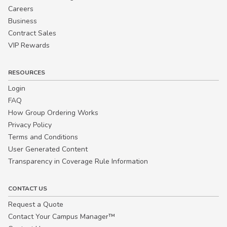
Careers
Business
Contract Sales
VIP Rewards
RESOURCES
Login
FAQ
How Group Ordering Works
Privacy Policy
Terms and Conditions
User Generated Content
Transparency in Coverage Rule Information
CONTACT US
Request a Quote
Contact Your Campus Manager™