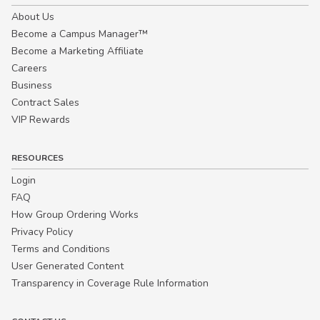
About Us
Become a Campus Manager™
Become a Marketing Affiliate
Careers
Business
Contract Sales
VIP Rewards
RESOURCES
Login
FAQ
How Group Ordering Works
Privacy Policy
Terms and Conditions
User Generated Content
Transparency in Coverage Rule Information