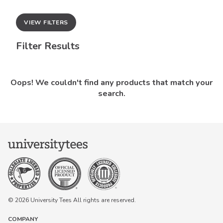
VIEW FILTERS
Filter Results
Oops! We couldn't find any products that match your
search.
© 2026 University Tees All rights are reserved.
COMPANY