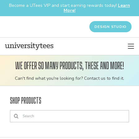
Become a UTees VIP and start earning rewards today!
Learn
More!
DESIGN STUDIO
We offer so many products, these and more!
Customizable
Can't find what you're looking for? Contact us to find it.
bulk
order
Shop Products
apparel