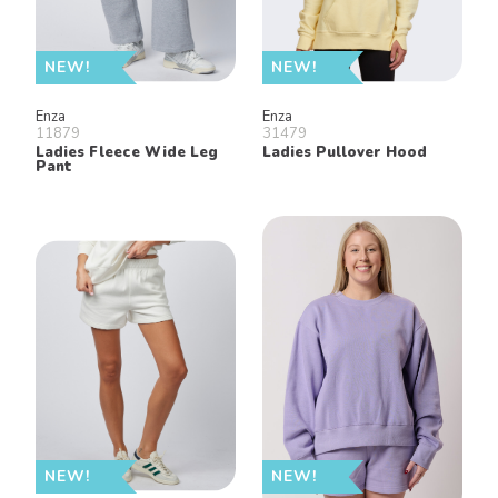
NEW!
NEW!
Enza
Enza
11879
31479
Ladies Fleece Wide Leg
Ladies Pullover Hood
Pant
NEW!
NEW!