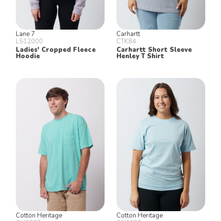
Lane 7
Carhartt
LS12000
CTK84
Ladies' Cropped Fleece
Carhartt Short Sleeve
Hoodie
Henley T Shirt
Cotton Heritage
Cotton Heritage