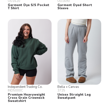
OU1620
OU1690
Garment Dye S/S Pocket
Garment Dyed Short
T Shirt
Sleeve
Independent Trading Co.
Bella + Canvas
IND5000C
3725
Premium Heavyweight
Unisex Straight Leg
Cross Grain Crewneck
Sweatpant
Sweatshirt