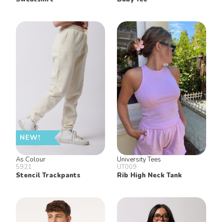
NEW!
As Colour
University Tees
5921
UT009
Stencil Trackpants
Rib High Neck Tank