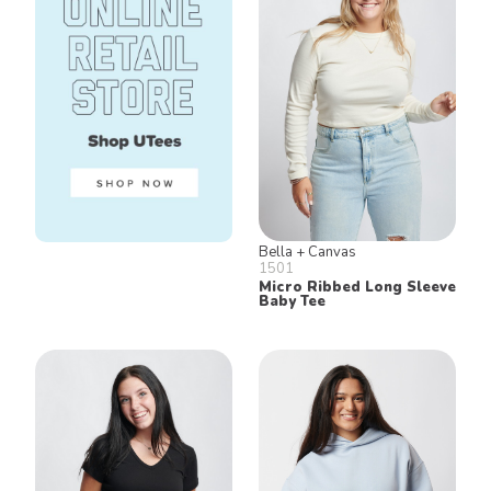
Bella + Canvas
1501
Micro Ribbed Long Sleeve
Baby Tee