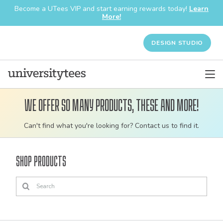
Become a UTees VIP and start earning rewards today!
Learn
More!
DESIGN STUDIO
We offer so many products, these and more!
Customizable
Can't find what you're looking for? Contact us to find it.
bulk
order
Shop Products
apparel