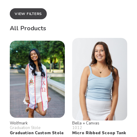
VIEW FILTERS
All Products
Wolfmark
Bella + Canvas
Graduation Stole
1012
Graduation Custom Stole
Micro Ribbed Scoop Tank