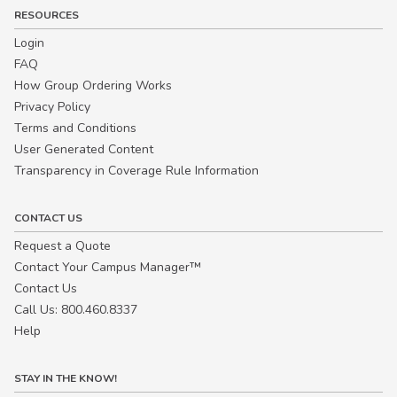
RESOURCES
Login
FAQ
How Group Ordering Works
Privacy Policy
Terms and Conditions
User Generated Content
Transparency in Coverage Rule Information
CONTACT US
Request a Quote
Contact Your Campus Manager™
Contact Us
Call Us: 800.460.8337
Help
STAY IN THE KNOW!