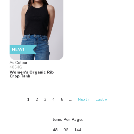
NEW!
As Colour
4064G
Women's Organic Rib
Crop Tank
1
2
3
4
5
…
Next ›
Last »
Items Per Page:
48
96
144