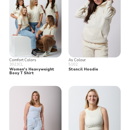
Join our email list for 10% off our
online retail store,
Shop UTees
By signing up, you agree to receive
marketing text messages from University
Tees at the number provided, including
messages sent by autodialer. Consent is
not a condition of any purchase.
Message and data rates may apply.
Message frequency varies. Reply HELP
for help or STOP to cancel. View our
Comfort Colors
As Colour
Privacy Policy
and
Terms of Use
.
3023CL
5102
Women's Heavyweight
Stencil Hoodie
Boxy T Shirt