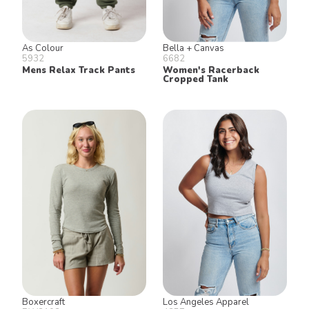
As Colour
Bella + Canvas
5932
6682
Mens Relax Track Pants
Women's Racerback
Cropped Tank
Boxercraft
Los Angeles Apparel