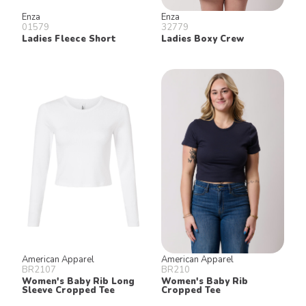
Enza
Enza
01579
32779
Ladies Fleece Short
Ladies Boxy Crew
American Apparel
American Apparel
BR2107
BR210
Women's Baby Rib Long
Women's Baby Rib
Sleeve Cropped Tee
Cropped Tee