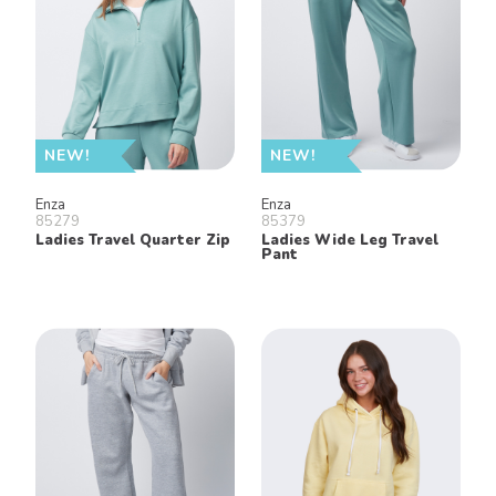
NEW!
NEW!
Enza
Enza
85279
85379
Ladies Travel Quarter Zip
Ladies Wide Leg Travel
Pant