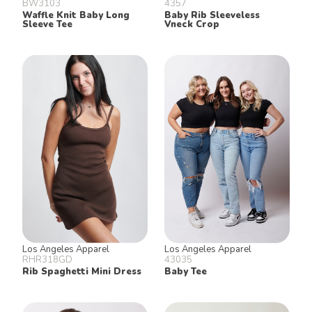
BW3103
4357
Waffle Knit Baby Long
Baby Rib Sleeveless
Sleeve Tee
Vneck Crop
Los Angeles Apparel
Los Angeles Apparel
RHR318GD
43035
Rib Spaghetti Mini Dress
Baby Tee