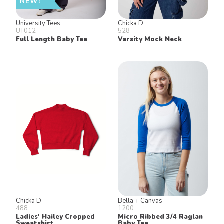
NEW!
University Tees
Chicka D
UT012
528
Full Length Baby Tee
Varsity Mock Neck
Chicka D
Bella + Canvas
488
1200
Ladies' Hailey Cropped
Micro Ribbed 3/4 Raglan
Sweatshirt
Baby Tee