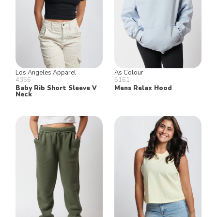
Los Angeles Apparel
As Colour
4356
5161
Baby Rib Short Sleeve V
Mens Relax Hood
Neck