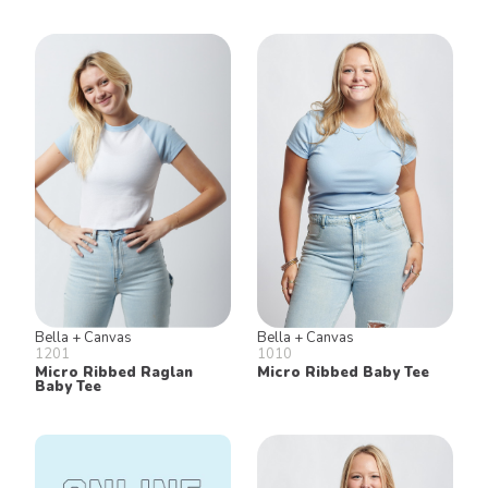
Bella + Canvas
Bella + Canvas
1201
1010
Micro Ribbed Raglan
Micro Ribbed Baby Tee
Baby Tee