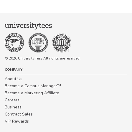
© 2026 University Tees All rights are reserved.
COMPANY
About Us
Become a Campus Manager™
Become a Marketing Affiliate
Careers
Business
Contract Sales
VIP Rewards