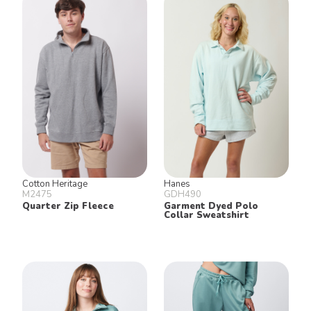
Cotton Heritage
Hanes
M2475
GDH490
Quarter Zip Fleece
Garment Dyed Polo
Collar Sweatshirt