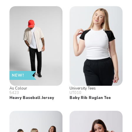
NEW!
As Colour
University Tees
5423
UT010
Heavy Baseball Jersey
Baby Rib Raglan Tee
Keep in Touch!