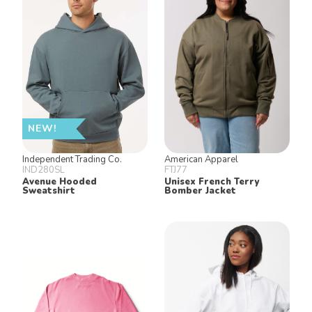
NEW!
Independent Trading Co.
American Apparel
IND280SL
FTJ77
Avenue Hooded
Unisex French Terry
Sweatshirt
Bomber Jacket