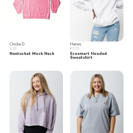
Chicka D
Hanes
520
P170
Nantucket Mock Neck
Ecosmart Hooded
Sweatshirt