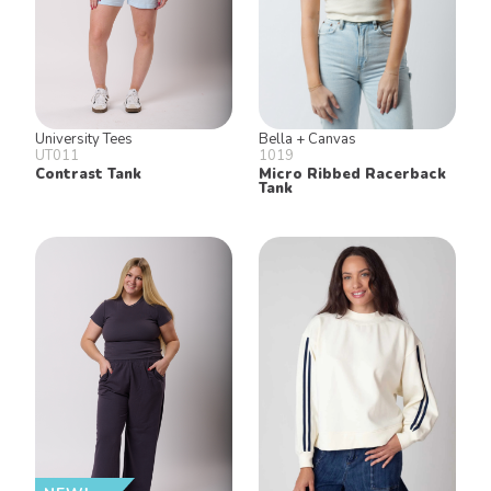
University Tees
Bella + Canvas
UT011
1019
Contrast Tank
Micro Ribbed Racerback
Tank