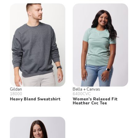
Gildan
Bella + Canvas
18000
6400CVC
Heavy Blend Sweatshirt
Women’s Relaxed Fit
Heather Cvc Tee