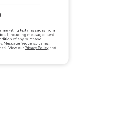
ve marketing text messages from
vided, including messages sent
ndition of any purchase.
. Message frequency varies.
ncel. View our
Privacy Policy
and