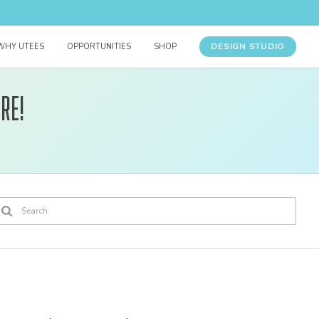
DESIGN STUDIO
WHY UTEES
OPPORTUNITIES
SHOP
re!