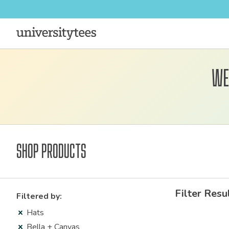
We
Shop Products
Filter Resu
Filtered by:
Hats
Bella + Canvas