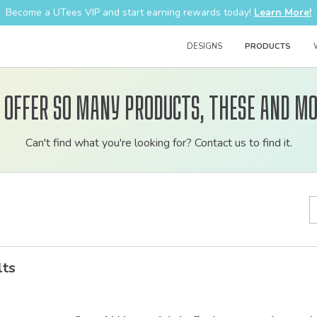
Become a UTees VIP and start earning rewards today!
Learn More!
DESIGNS
PRODUCTS
 offer so many products, these and mo
Customizable
Can't find what you're looking for? Contact us to find it.
bulk
order
apparel
lts