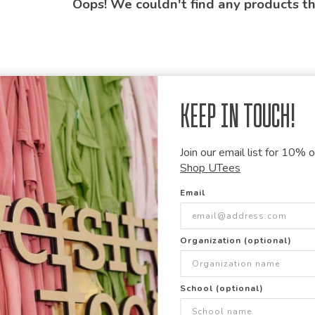
Oops! We couldn't find any products t
Keep in Touch!
Join our email list for 10% of
Shop UTees
Email
Organization (optional)
School (optional)