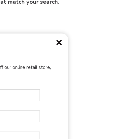
hat match your search.
f our online retail store,