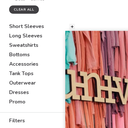
CLEAR ALL
Short Sleeves
Long Sleeves
Sweatshirts
Bottoms
Accessories
Tank Tops
Outerwear
Dresses
Promo
Filters