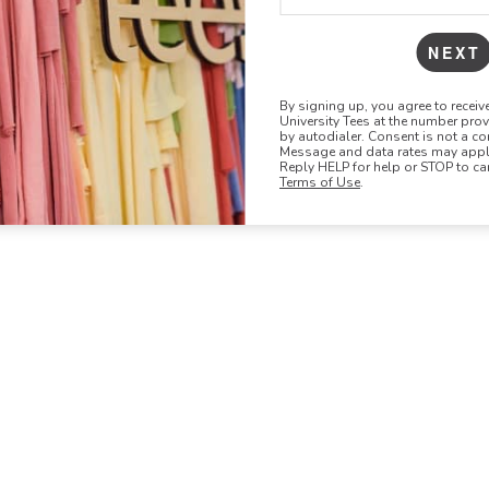
NEXT
By signing up, you agree to recei
University Tees at the number pro
by autodialer. Consent is not a co
Message and data rates may apply
Reply HELP for help or STOP to ca
Terms of Use
.