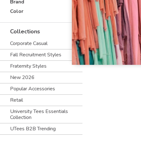
Brand
Color
Collections
Corporate Casual
Fall Recruitment Styles
Fraternity Styles
New 2026
Popular Accessories
Retail
University Tees Essentials
Collection
UTees B2B Trending