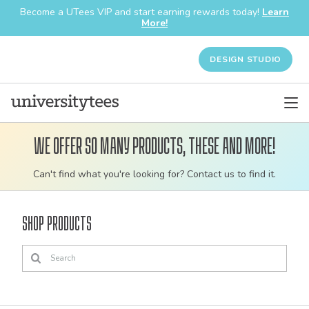
Become a UTees VIP and start earning rewards today!
Learn
More!
DESIGN STUDIO
We offer so many products, these and more!
Customizable
Can't find what you're looking for? Contact us to find it.
bulk
order
Shop Products
apparel