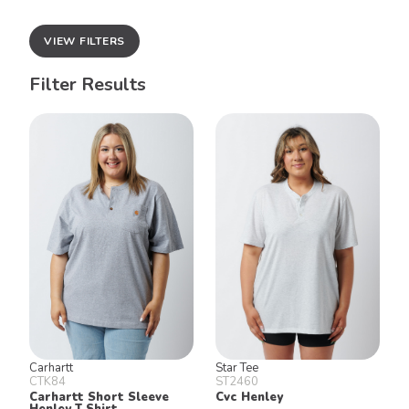
VIEW FILTERS
Filter Results
Carhartt
Star Tee
CTK84
ST2460
Carhartt Short Sleeve
Cvc Henley
Henley T Shirt