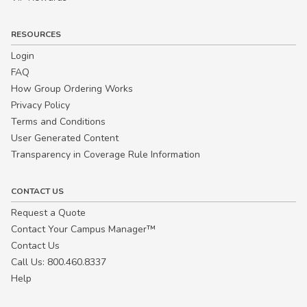
RESOURCES
Login
FAQ
How Group Ordering Works
Privacy Policy
Terms and Conditions
User Generated Content
Transparency in Coverage Rule Information
CONTACT US
Request a Quote
Contact Your Campus Manager™
Contact Us
Call Us: 800.460.8337
Help