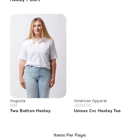
Augusta
American Apparel
580
2004CVC
Two Button Henley
Unisex Cvc Henley Tee
Items Per Page: