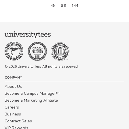
48
96
144
© 2026 University Tees All rights are reserved.
COMPANY
About Us
Become a Campus Manager™
Become a Marketing Affiliate
Careers
Business
Contract Sales
VIP Rewards