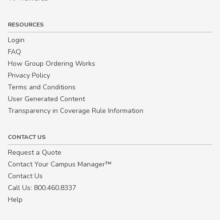
RESOURCES
Login
FAQ
How Group Ordering Works
Privacy Policy
Terms and Conditions
User Generated Content
Transparency in Coverage Rule Information
CONTACT US
Request a Quote
Contact Your Campus Manager™
Contact Us
Call Us: 800.460.8337
Help