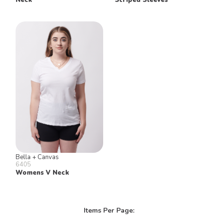
Bella + Canvas
6405
Womens V Neck
Items Per Page: