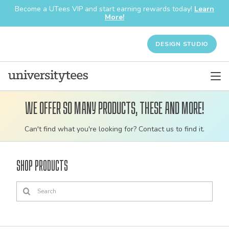
Become a UTees VIP and start earning rewards today!
Learn
More!
DESIGN STUDIO
We offer so many products, these and more!
Customizable
Can't find what you're looking for? Contact us to find it.
bulk
order
Shop Products
apparel