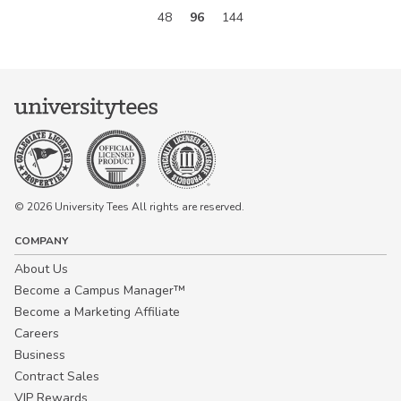
48
96
144
© 2026 University Tees All rights are reserved.
COMPANY
About Us
Become a Campus Manager™
Become a Marketing Affiliate
Careers
Business
Contract Sales
VIP Rewards