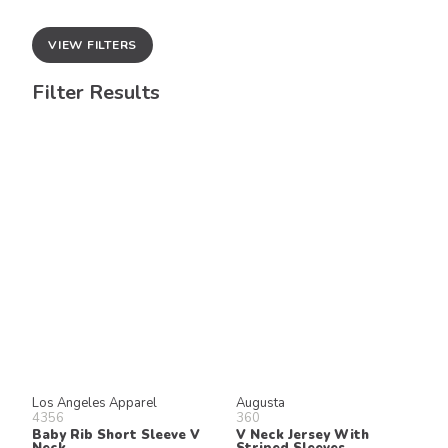
VIEW FILTERS
Filter Results
Los Angeles Apparel
Augusta
4356
360
Baby Rib Short Sleeve V
V Neck Jersey With
Neck
Striped Sleeves