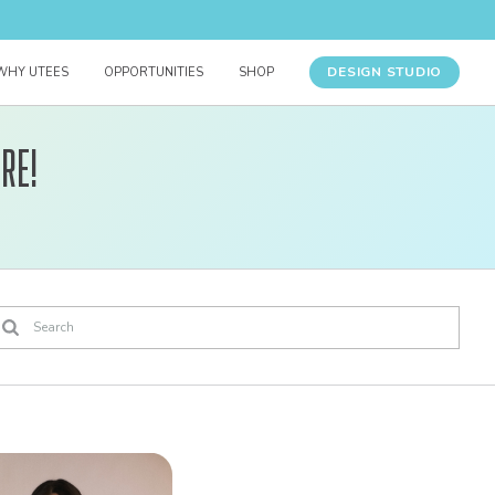
DESIGN STUDIO
WHY UTEES
OPPORTUNITIES
SHOP
re!