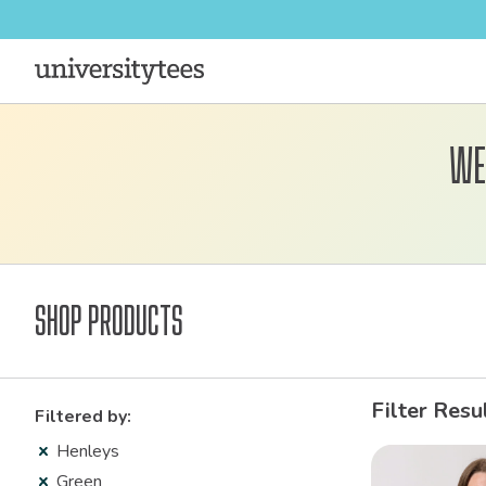
We
Shop Products
Filter Resu
Filtered by:
Henleys
Green