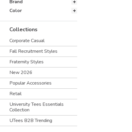
Brand
Color
Collections
Corporate Casual
Fall Recruitment Styles
Fraternity Styles
New 2026
Popular Accessories
Retail
University Tees Essentials
Collection
UTees B2B Trending