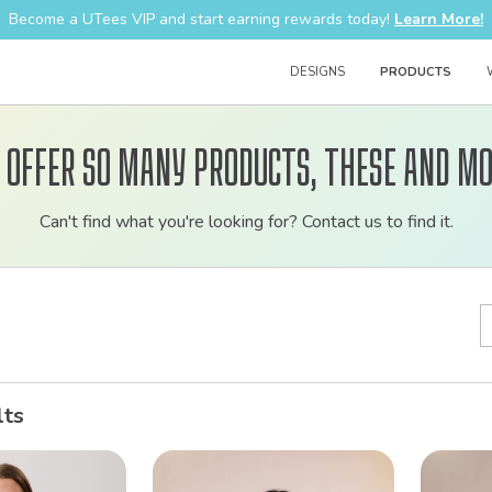
Become a UTees VIP and start earning rewards today!
Learn More!
DESIGNS
PRODUCTS
 offer so many products, these and mo
Customizable
Can't find what you're looking for? Contact us to find it.
bulk
order
apparel
lts