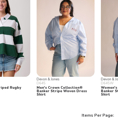
Devon & Jones
Devon & J
D645
D645W
riped Rugby
Men's Crown Collection®
Women's 
Banker Stripe Woven Dress
Banker S
Shirt
Shirt
Items Per Page: