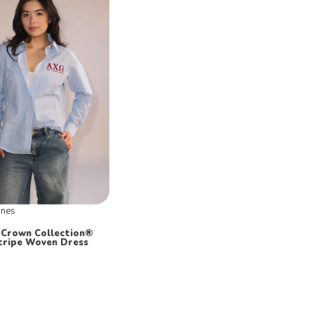
ones
Crown Collection®
tripe Woven Dress