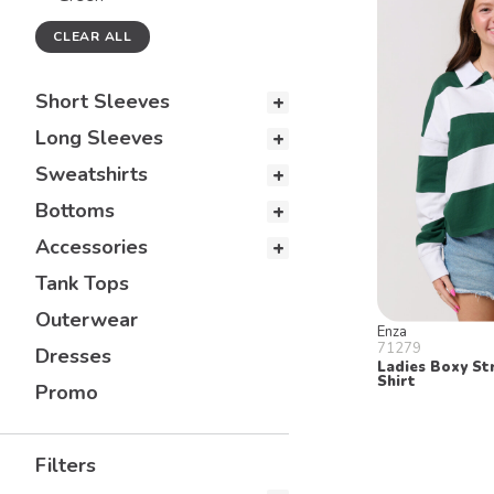
CLEAR ALL
Short Sleeves
Long Sleeves
Sweatshirts
Bottoms
Accessories
Tank Tops
Outerwear
Enza
71279
Dresses
Ladies Boxy St
Shirt
Promo
Filters