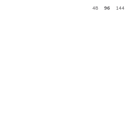
48
96
144