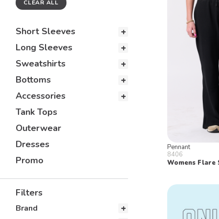
CLEAR ALL
Short Sleeves
Long Sleeves
Sweatshirts
Bottoms
Accessories
Tank Tops
Outerwear
Dresses
Pennant
8406
Promo
Womens Flare 
Filters
Brand