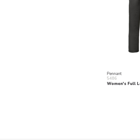
Pennant
5486
Women's Full L