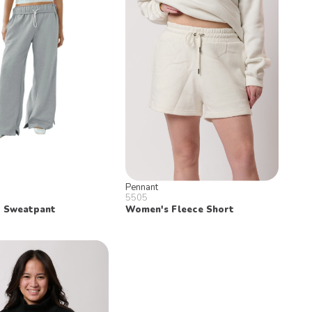
Pennant
5505
 Sweatpant
Women's Fleece Short