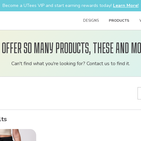
Become a UTees VIP and start earning rewards today!
Learn More!
DESIGNS
PRODUCTS
 offer so many products, these and mo
Customizable
Can't find what you're looking for? Contact us to find it.
bulk
order
apparel
lts