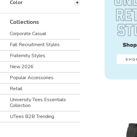
Color
Collections
Corporate Casual
Fall Recruitment Styles
Fraternity Styles
New 2026
Popular Accessories
Retail
University Tees Essentials
Collection
UTees B2B Trending