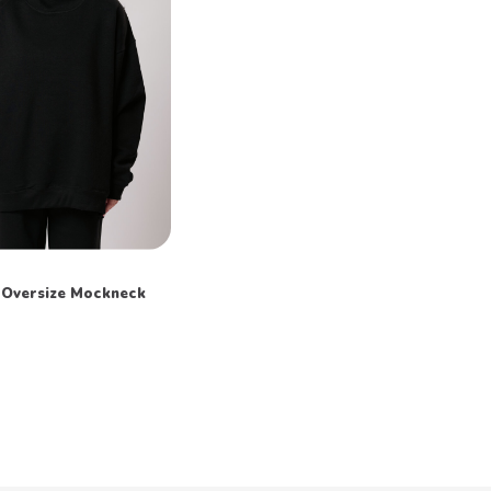
Oversize Mockneck