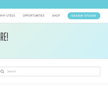
DESIGN STUDIO
WHY UTEES
OPPORTUNITIES
SHOP
re!