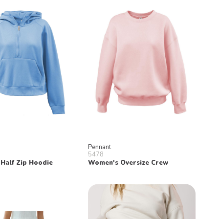
Pennant
5478
Half Zip Hoodie
Women's Oversize Crew