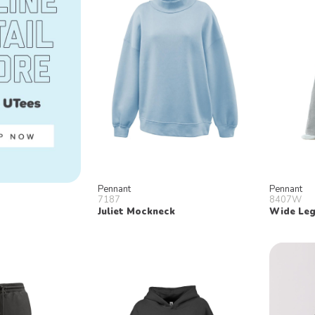
Pennant
Pennant
7187
8407W
Juliet Mockneck
Wide Leg