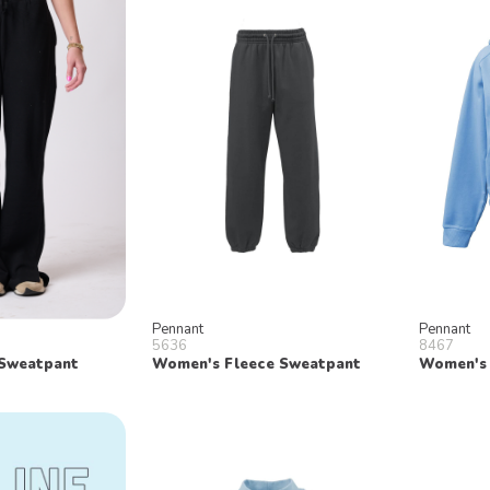
Pennant
Pennant
5636
8467
Sweatpant
Women's Fleece Sweatpant
Women's 