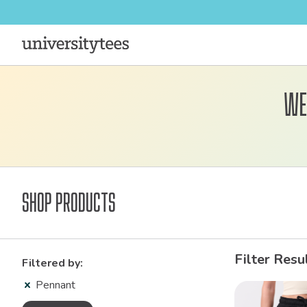
We
Shop Products
Filter Resu
Filtered by:
Pennant