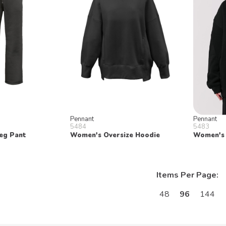
Pennant
Pennant
5484
5483
eg Pant
Women's Oversize Hoodie
Women's 
Items Per Page:
48
96
144