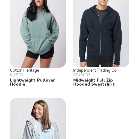
Cotton Heritage
Independent Trading Co.
M2500
SS4500Z
Lightweight Pullover
Midweight Full Zip
Hoodie
Hooded Sweatshirt