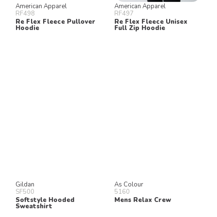
American Apparel
American Apparel
RF498
RF497
Re Flex Fleece Pullover
Re Flex Fleece Unisex
Hoodie
Full Zip Hoodie
Gildan
As Colour
SF500
5160
Softstyle Hooded
Mens Relax Crew
Sweatshirt