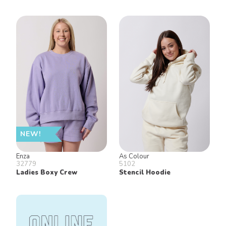
NEW!
Enza
As Colour
32779
5102
Ladies Boxy Crew
Stencil Hoodie