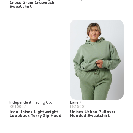
Cross Grain Crewneck
Sweatshirt
Independent Trading Co.
Lane 7
SS1000Z
LS16001
Icon Unisex Lightweight
Unisex Urban Pullover
Loopback Terry Zip Hood
Hooded Sweatshirt