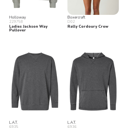
Holloway
Boxercraft
229758
D02
Ladies Jackson Way
Rally Cordoury Crew
Pullover
L.A.T.
L.A.T.
6935
6936