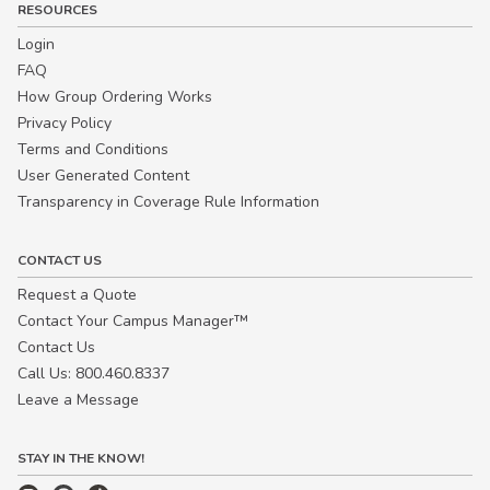
RESOURCES
Login
FAQ
How Group Ordering Works
Privacy Policy
Terms and Conditions
User Generated Content
Transparency in Coverage Rule Information
CONTACT US
Request a Quote
Contact Your Campus Manager™
Contact Us
Call Us: 800.460.8337
Leave a Message
STAY IN THE KNOW!