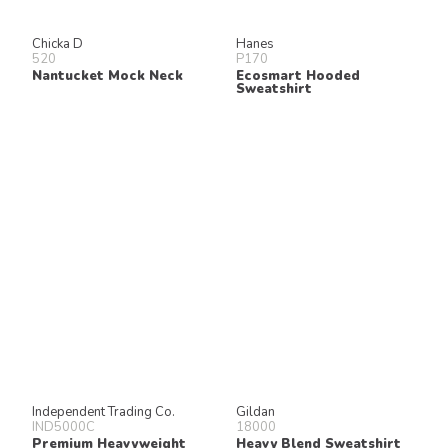
Chicka D
Hanes
520
P170
Nantucket Mock Neck
Ecosmart Hooded
Sweatshirt
Independent Trading Co.
Gildan
IND5000C
18000
Premium Heavyweight
Heavy Blend Sweatshirt