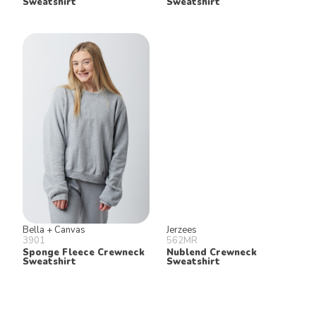
Sweatshirt
Sweatshirt
Bella + Canvas
Jerzees
3901
562MR
Sponge Fleece Crewneck
Nublend Crewneck
Sweatshirt
Sweatshirt