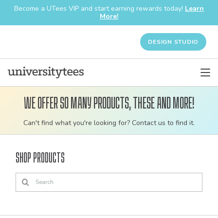
Become a UTees VIP and start earning rewards today!
Learn
More!
DESIGN STUDIO
We offer so many products, these and more!
Customizable
Can't find what you're looking for? Contact us to find it.
bulk
order
Shop Products
apparel