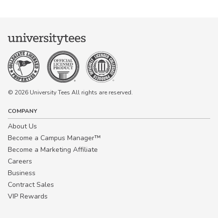
© 2026 University Tees All rights are reserved.
COMPANY
About Us
Become a Campus Manager™
Become a Marketing Affiliate
Careers
Business
Contract Sales
VIP Rewards