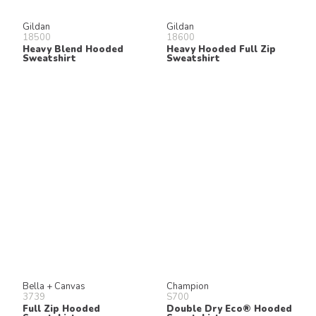
Gildan
Gildan
18500
18600
Heavy Blend Hooded
Heavy Hooded Full Zip
Sweatshirt
Sweatshirt
Bella + Canvas
Champion
3739
S700
Full Zip Hooded
Double Dry Eco® Hooded