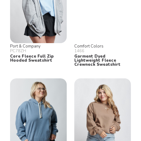
Port & Company
Comfort Colors
PC78ZH
1466
Core Fleece Full Zip
Garment Dyed
Hooded Sweatshirt
Lightweight Fleece
Crewneck Sweatshirt