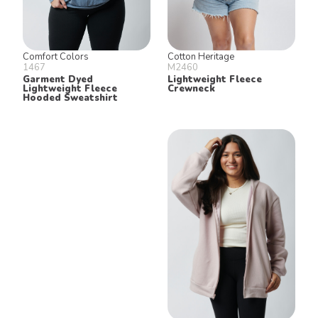
Comfort Colors
Cotton Heritage
1467
M2460
Garment Dyed
Lightweight Fleece
Lightweight Fleece
Crewneck
Hooded Sweatshirt