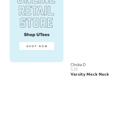
Chicka D
528
Varsity Mock Neck