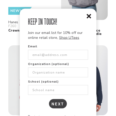
NEW!
Keep in Touch!
Hanes
Bella + Canvas
F260
3729
Crewneck Sweatshirt
Unisex Sponge Fleece
Join our email list for 10% off our
Drop Shoulder Hoodie
online retail store,
Shop UTees
Email
Organization (optional)
School (optional)
NEXT