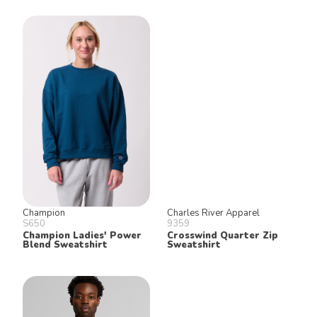
Champion
Charles River Apparel
S650
9359
Champion Ladies' Power
Crosswind Quarter Zip
Blend Sweatshirt
Sweatshirt