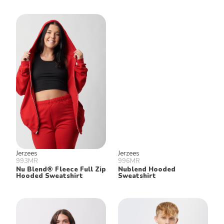
Jerzees
Jerzees
993MR
996MR
Nu Blend® Fleece Full Zip
Nublend Hooded
Hooded Sweatshirt
Sweatshirt