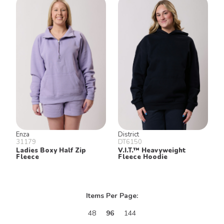
Enza
District
31179
DT6150
Ladies Boxy Half Zip
V.I.T.™ Heavyweight
Fleece
Fleece Hoodie
Items Per Page:
48
96
144