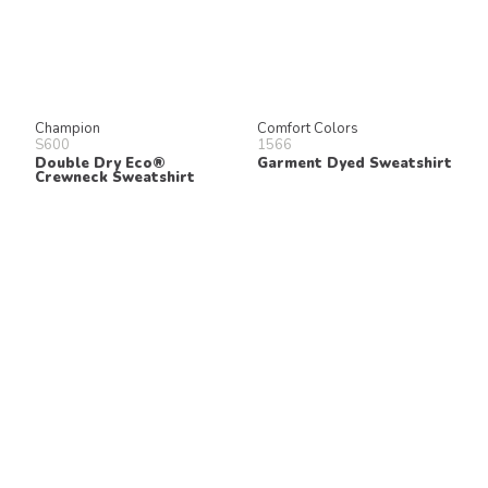
Champion
Comfort Colors
S600
1566
Double Dry Eco®
Garment Dyed Sweatshirt
Crewneck Sweatshirt