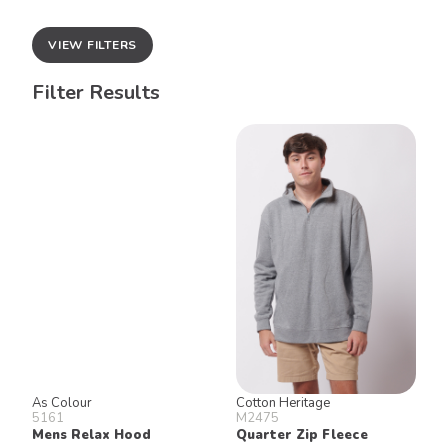
VIEW FILTERS
Filter Results
As Colour
Cotton Heritage
5161
M2475
Mens Relax Hood
Quarter Zip Fleece