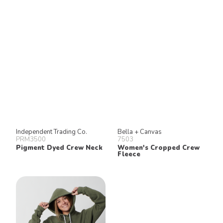
Independent Trading Co.
Bella + Canvas
PRM3500
7503
Pigment Dyed Crew Neck
Women's Cropped Crew
Fleece