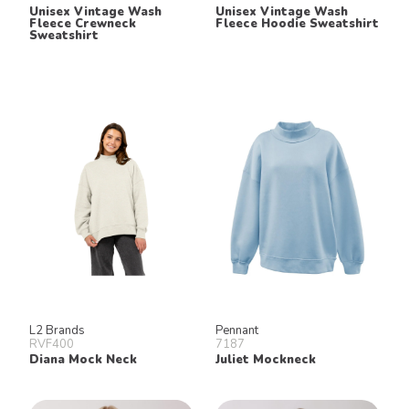
Unisex Vintage Wash
Unisex Vintage Wash
Fleece Crewneck
Fleece Hoodie Sweatshirt
Sweatshirt
L2 Brands
Pennant
RVF400
7187
Diana Mock Neck
Juliet Mockneck