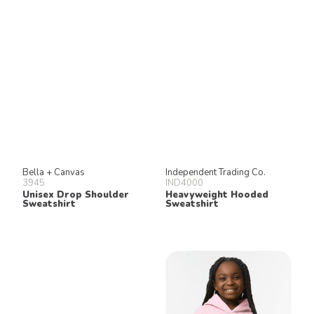
Bella + Canvas
Independent Trading Co.
3945
IND4000
Unisex Drop Shoulder
Heavyweight Hooded
Sweatshirt
Sweatshirt