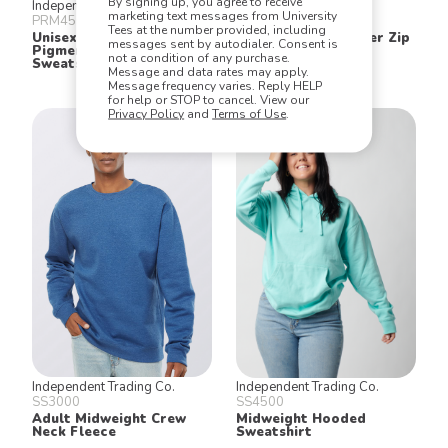
By signing up, you agree to receive
Independent Trading Co.
Jerzees
marketing text messages from University
PRM4500
995MR
Tees at the number provided, including
Unisex Midweight
Cadet Collar Quarter Zip
messages sent by autodialer. Consent is
Pigment Dyed Hooded
Sweatshirt
not a condition of any purchase.
Sweatshirt
Message and data rates may apply.
Message frequency varies. Reply HELP
for help or STOP to cancel. View our
Privacy Policy
and
Terms of Use
.
Independent Trading Co.
Independent Trading Co.
SS3000
SS4500
Adult Midweight Crew
Midweight Hooded
Neck Fleece
Sweatshirt