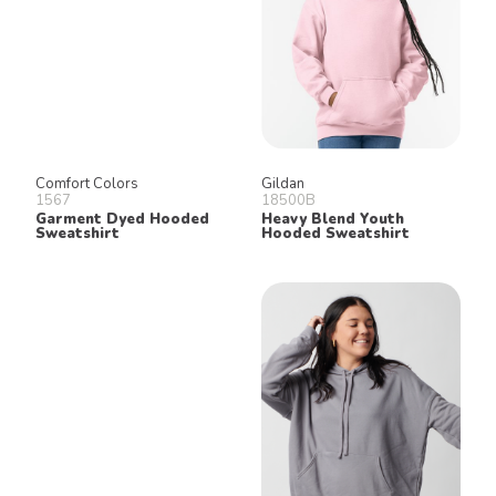
Comfort Colors
Gildan
1567
18500B
Garment Dyed Hooded
Heavy Blend Youth
Sweatshirt
Hooded Sweatshirt