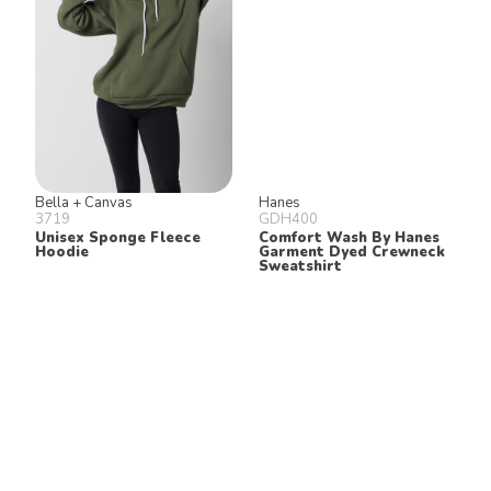
Bella + Canvas
Hanes
3719
GDH400
Unisex Sponge Fleece
Comfort Wash By Hanes
Hoodie
Garment Dyed Crewneck
Sweatshirt