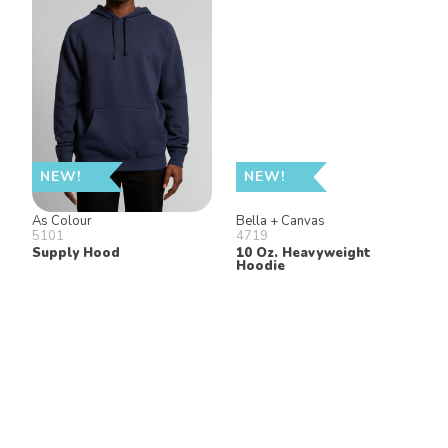
NEW!
NEW!
As Colour
Bella + Canvas
5101
4719
Supply Hood
10 Oz. Heavyweight
Hoodie