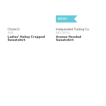
NEW!
Chicka D
Independent Trading Co.
488
IND280SL
Ladies' Hailey Cropped
Avenue Hooded
Sweatshirt
Sweatshirt