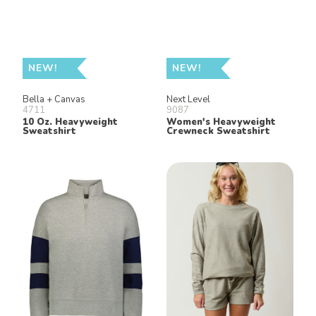
NEW!
NEW!
Bella + Canvas
Next Level
4711
9087
10 Oz. Heavyweight
Women's Heavyweight
Sweatshirt
Crewneck Sweatshirt