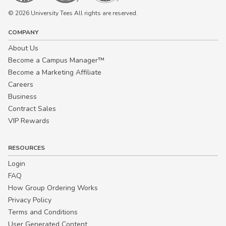
© 2026 University Tees All rights are reserved.
COMPANY
About Us
Become a Campus Manager™
Become a Marketing Affiliate
Careers
Business
Contract Sales
VIP Rewards
RESOURCES
Login
FAQ
How Group Ordering Works
Privacy Policy
Terms and Conditions
User Generated Content