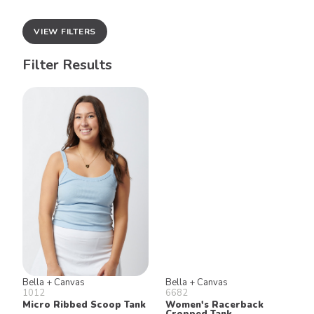
VIEW FILTERS
Filter Results
Bella + Canvas
Bella + Canvas
1012
6682
Micro Ribbed Scoop Tank
Women's Racerback
Cropped Tank