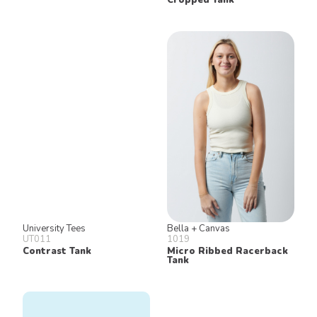
University Tees
Bella + Canvas
UT011
1019
Contrast Tank
Micro Ribbed Racerback
Tank