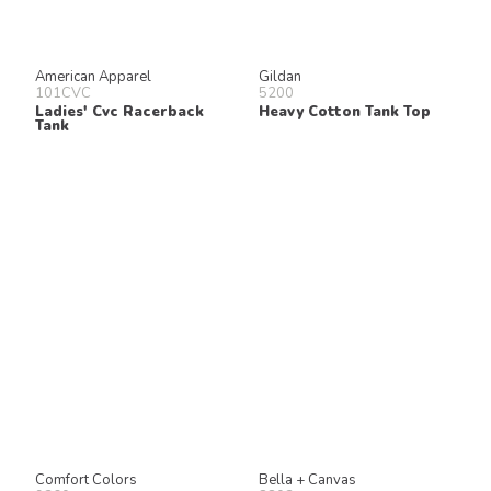
American Apparel
Gildan
101CVC
5200
Ladies' Cvc Racerback
Heavy Cotton Tank Top
Tank
Comfort Colors
Bella + Canvas