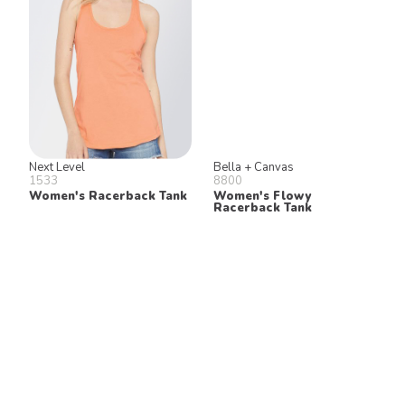
Next Level
Bella + Canvas
1533
8800
Women's Racerback Tank
Women's Flowy
Racerback Tank