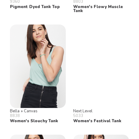
9360
8803
Pigment Dyed Tank Top
Women's Flowy Muscle
Tank
Bella + Canvas
Next Level
8838
5033
Women's Slouchy Tank
Women's Festival Tank