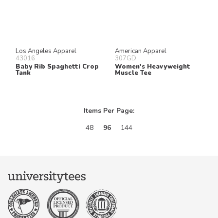
Los Angeles Apparel
American Apparel
43016
307GD
Baby Rib Spaghetti Crop
Women's Heavyweight
Tank
Muscle Tee
Items Per Page:
48
96
144