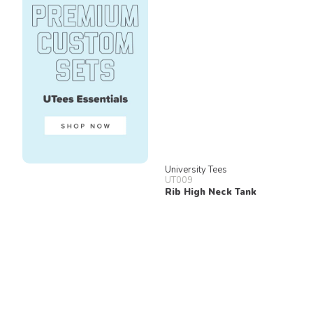
University Tees
UT009
Rib High Neck Tank