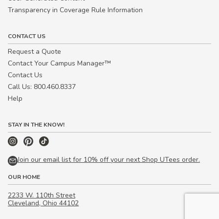
Transparency in Coverage Rule Information
CONTACT US
Request a Quote
Contact Your Campus Manager™
Contact Us
Call Us: 800.460.8337
Help
STAY IN THE KNOW!
Join our email list for 10% off your next Shop UTees order.
OUR HOME
2233 W. 110th Street
Cleveland, Ohio 44102