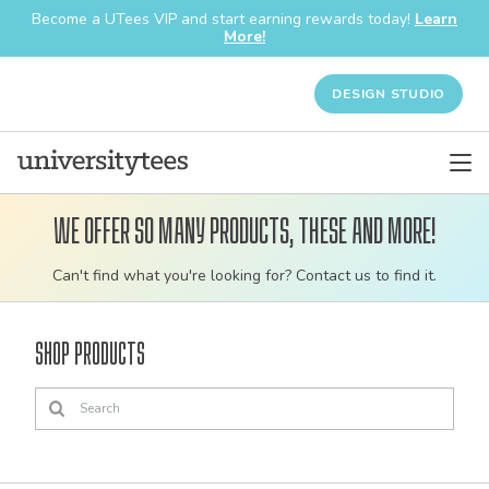
Become a UTees VIP and start earning rewards today!
Learn
More!
DESIGN STUDIO
We offer so many products, these and more!
Customizable
Can't find what you're looking for? Contact us to find it.
bulk
order
Shop Products
apparel