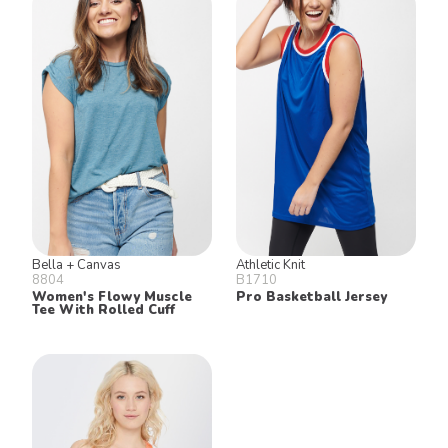
Bella + Canvas
Athletic Knit
8804
B1710
Women's Flowy Muscle
Pro Basketball Jersey
Tee With Rolled Cuff