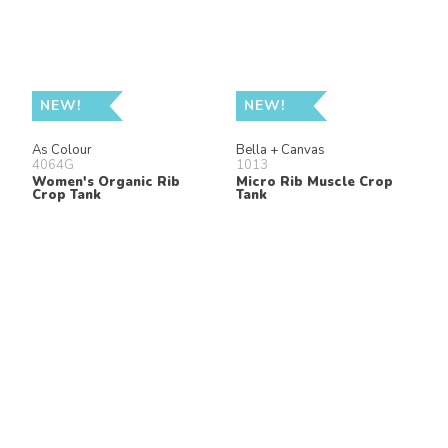
NEW!
NEW!
As Colour
Bella + Canvas
4064G
1013
Women's Organic Rib
Micro Rib Muscle Crop
Crop Tank
Tank