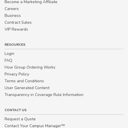
Become a Marketing Affiliate
Careers
Business
Contract Sales
VIP Rewards
RESOURCES
Login
FAQ
How Group Ordering Works
Privacy Policy
Terms and Conditions
User Generated Content
Transparency in Coverage Rule Information
CONTACT US
Request a Quote
Contact Your Campus Manager™