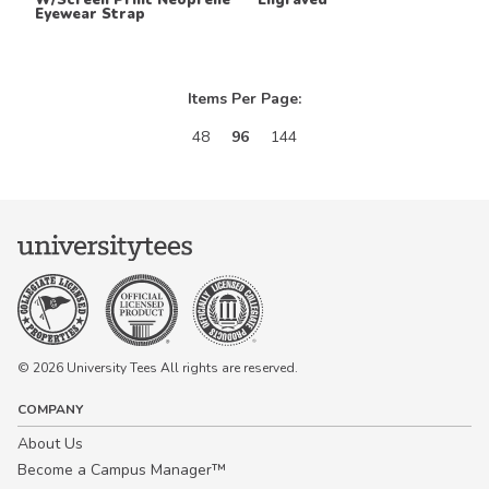
Eyewear Strap
Items Per Page:
48
96
144
© 2026 University Tees All rights are reserved.
COMPANY
About Us
Become a Campus Manager™