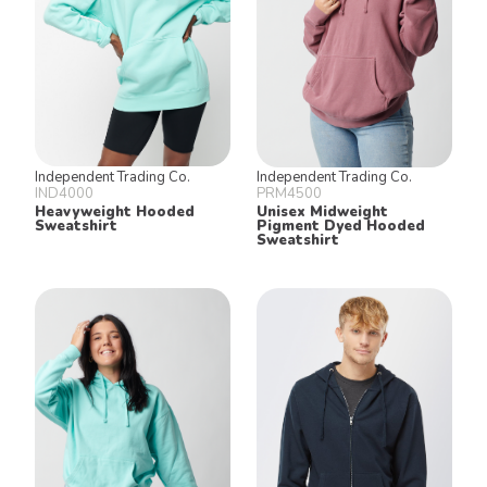
Independent Trading Co.
Independent Trading Co.
IND4000
PRM4500
Heavyweight Hooded
Unisex Midweight
Sweatshirt
Pigment Dyed Hooded
Sweatshirt