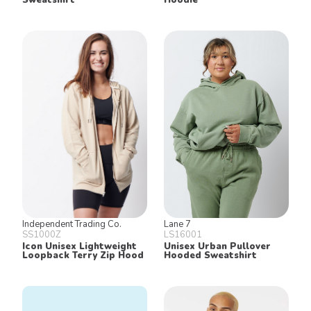
Independent Trading Co.
Lane 7
SS1000Z
LS16001
Icon Unisex Lightweight
Unisex Urban Pullover
Loopback Terry Zip Hood
Hooded Sweatshirt