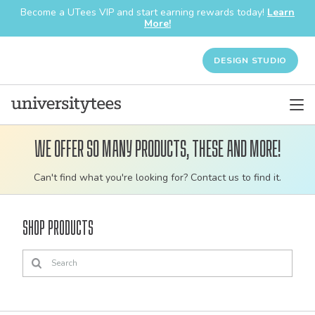
Become a UTees VIP and start earning rewards today!
Learn
More!
DESIGN STUDIO
We offer so many products, these and more!
Customizable
Can't find what you're looking for? Contact us to find it.
bulk
order
Shop Products
apparel