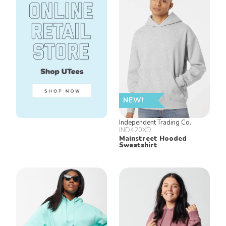
NEW!
Independent Trading Co.
IND420XD
Mainstreet Hooded
Sweatshirt