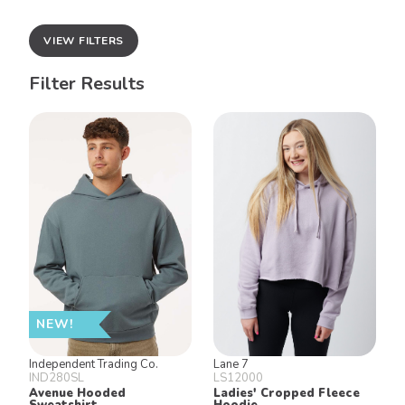
VIEW FILTERS
Filter Results
NEW!
Independent Trading Co.
Lane 7
IND280SL
LS12000
Avenue Hooded
Ladies' Cropped Fleece
Sweatshirt
Hoodie