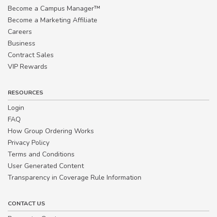
Become a Campus Manager™
Become a Marketing Affiliate
Careers
Business
Contract Sales
VIP Rewards
RESOURCES
Login
FAQ
How Group Ordering Works
Privacy Policy
Terms and Conditions
User Generated Content
Transparency in Coverage Rule Information
CONTACT US