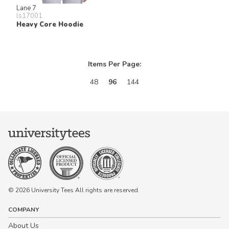
Lane 7
ls17001
Heavy Core Hoodie
Items Per Page:
48
96
144
© 2026 University Tees All rights are reserved.
COMPANY
About Us