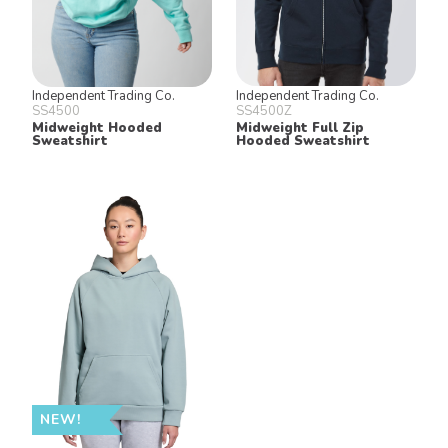
Independent Trading Co.
Independent Trading Co.
SS4500
SS4500Z
Midweight Hooded
Midweight Full Zip
Sweatshirt
Hooded Sweatshirt
NEW!