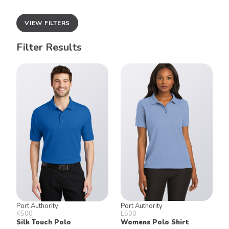
VIEW FILTERS
Filter Results
Port Authority
Port Authority
K500
L500
Silk Touch Polo
Womens Polo Shirt