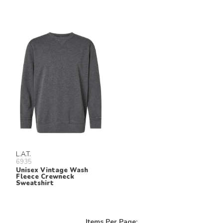
L.A.T.
6935
Unisex Vintage Wash
Fleece Crewneck
Sweatshirt
Items Per Page: