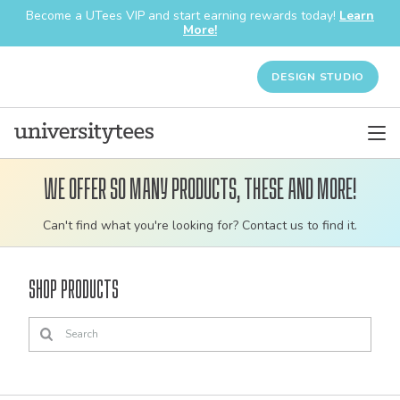
Become a UTees VIP and start earning rewards today!
Learn
More!
DESIGN STUDIO
We offer so many products, these and more!
Customizable
Can't find what you're looking for? Contact us to find it.
bulk
order
Shop Products
apparel