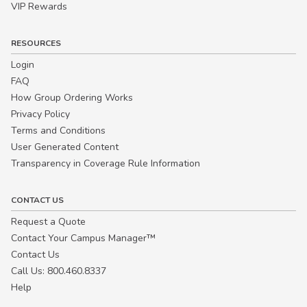
VIP Rewards
RESOURCES
Login
FAQ
How Group Ordering Works
Privacy Policy
Terms and Conditions
User Generated Content
Transparency in Coverage Rule Information
CONTACT US
Request a Quote
Contact Your Campus Manager™
Contact Us
Call Us: 800.460.8337
Help