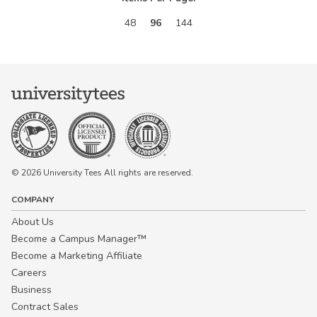
48
96
144
© 2026 University Tees All rights are reserved.
COMPANY
About Us
Become a Campus Manager™
Become a Marketing Affiliate
Careers
Business
Contract Sales