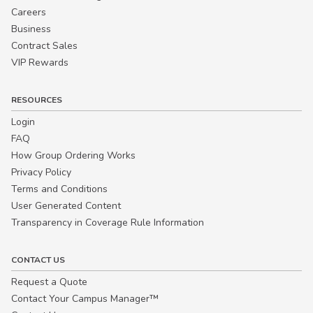
Careers
Business
Contract Sales
VIP Rewards
RESOURCES
Login
FAQ
How Group Ordering Works
Privacy Policy
Terms and Conditions
User Generated Content
Transparency in Coverage Rule Information
CONTACT US
Request a Quote
Contact Your Campus Manager™