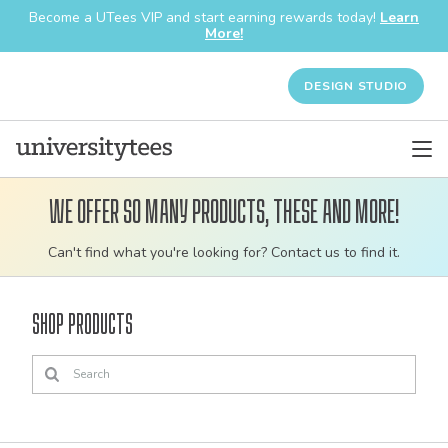
Become a UTees VIP and start earning rewards today!
Learn
More!
DESIGN STUDIO
We offer so many products, these and more!
Customizable
Can't find what you're looking for? Contact us to find it.
bulk
order
Shop Products
apparel