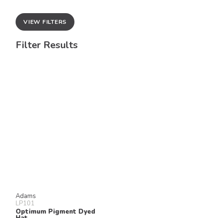
VIEW FILTERS
Filter Results
Adams
LP101
Optimum Pigment Dyed
Hat