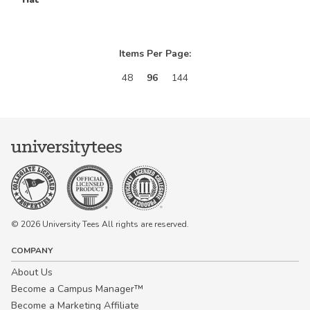
Items Per Page:
48
96
144
© 2026 University Tees All rights are reserved.
COMPANY
About Us
Become a Campus Manager™
Become a Marketing Affiliate