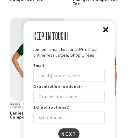
Tee
Keep in Touch!
Join our email list for 10% off our
online retail store,
Shop UTees
Email
Organization (optional)
Sport Tek
Sport Tek
School (optional)
LST350
YST350
Ladies Posi Charge
Youth Posi Charge
Competitor Tee
Competitor Tee
NEXT