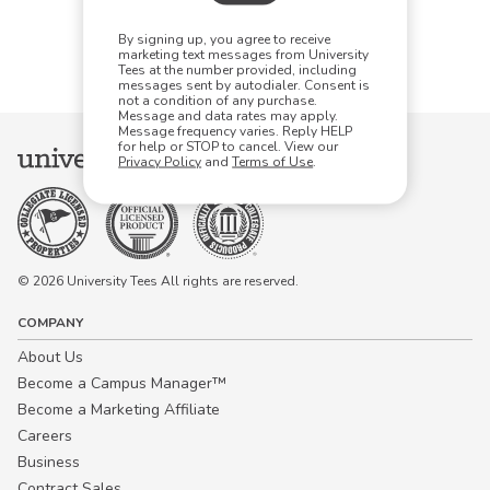
Items Per Page:
By signing up, you agree to receive
48
96
144
marketing text messages from University
Tees at the number provided, including
messages sent by autodialer. Consent is
not a condition of any purchase.
Message and data rates may apply.
Message frequency varies. Reply HELP
for help or STOP to cancel. View our
Privacy Policy
and
Terms of Use
.
© 2026 University Tees All rights are reserved.
COMPANY
About Us
Become a Campus Manager™
Become a Marketing Affiliate
Careers
Business
Contract Sales