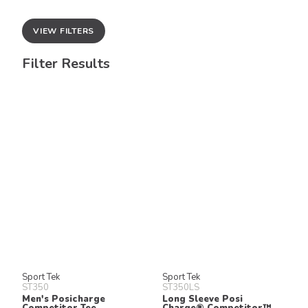
VIEW FILTERS
Filter Results
Sport Tek
Sport Tek
ST350
ST350LS
Men's Posicharge
Long Sleeve Posi
Competitor Tee
Charge® Competitor™