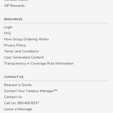
VIP Rewards
RESOURCES
Login
FAQ
How Group Ordering Works
Privacy Policy
Terms and Conditions
User Generated Content
Transparency in Coverage Rule Information
CONTACT US
Request a Quote
Contact Your Campus Manager™
Contact Us
Call Us: 800.460.8337
Leave a Message