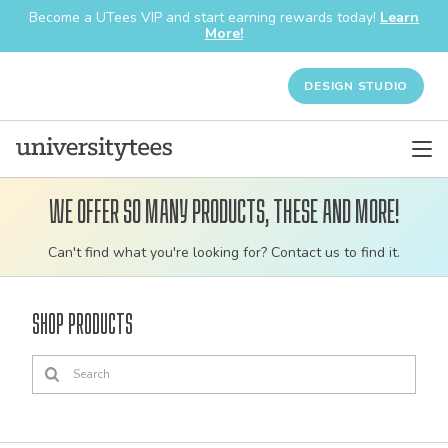
Become a UTees VIP and start earning rewards today!
Learn
More!
DESIGN STUDIO
We offer so many products, these and more!
Customizable
Can't find what you're looking for? Contact us to find it.
bulk
order
Shop Products
apparel