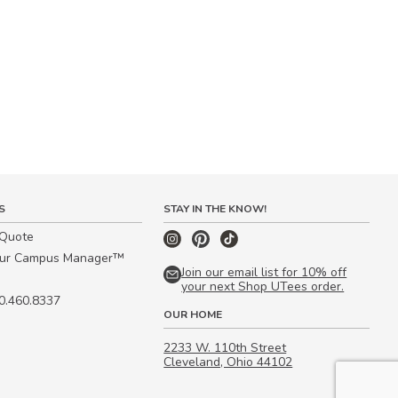
S
STAY IN THE KNOW!
 Quote
our Campus Manager™
Join our email list for 10% off
your next Shop UTees order.
00.460.8337
OUR HOME
2233 W. 110th Street
Cleveland, Ohio 44102