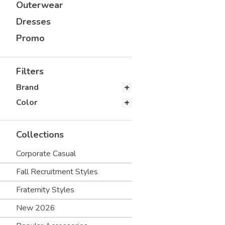
Outerwear
Dresses
Promo
Filters
Brand
Color
Collections
Corporate Casual
Fall Recruitment Styles
Fraternity Styles
New 2026