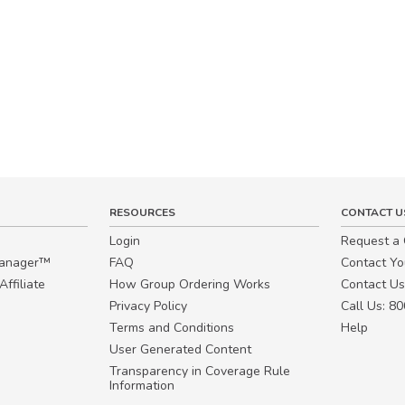
RESOURCES
CONTACT U
Login
Request a
Manager™
FAQ
Contact Y
ffiliate
How Group Ordering Works
Contact Us
Privacy Policy
Call Us: 8
Terms and Conditions
Help
User Generated Content
Transparency in Coverage Rule
Information