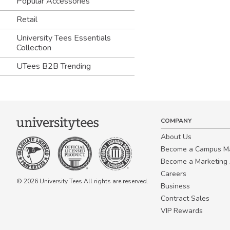
Popular Accessories
Retail
University Tees Essentials
Collection
UTees B2B Trending
COMPANY
About Us
Become a Campus 
Become a Marketing A
Careers
© 2026 University Tees All rights are reserved.
Business
Contract Sales
VIP Rewards