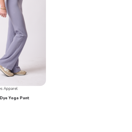
es Apparel
Dye Yoga Pant