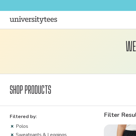
We
Shop Products
Filter Resu
Filtered by:
Polos
Sweatpants & Leggings