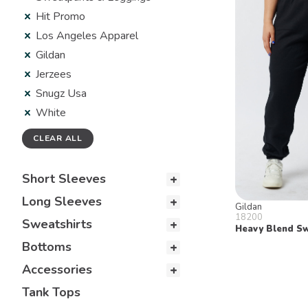
Hit Promo
Los Angeles Apparel
Gildan
Jerzees
Snugz Usa
White
CLEAR ALL
Short Sleeves
Long Sleeves
Gildan
18200
Sweatshirts
Heavy Blend S
Bottoms
Accessories
Tank Tops