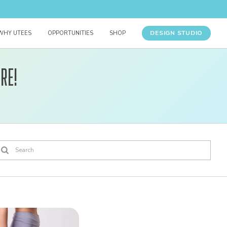
DESIGN STUDIO
WHY UTEES
OPPORTUNITIES
SHOP
re!