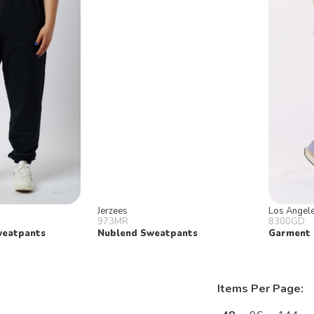
Jerzees
Los Angel
973MR
8300GD
weatpants
Nublend Sweatpants
Garment 
Items Per Page: