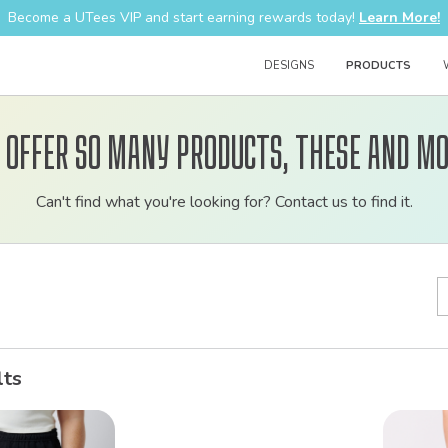
Become a UTees VIP and start earning rewards today!
Learn More!
DESIGNS
PRODUCTS
 offer so many products, these and mo
Customizable
Can't find what you're looking for? Contact us to find it.
bulk
order
apparel
lts