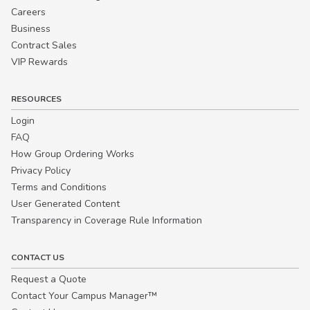
Careers
Business
Contract Sales
VIP Rewards
RESOURCES
Login
FAQ
How Group Ordering Works
Privacy Policy
Terms and Conditions
User Generated Content
Transparency in Coverage Rule Information
CONTACT US
Request a Quote
Contact Your Campus Manager™