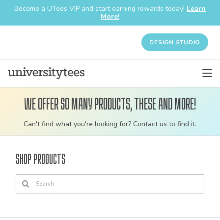
Become a UTees VIP and start earning rewards today!
Learn
More!
DESIGN STUDIO
We offer so many products, these and more!
Customizable
Can't find what you're looking for? Contact us to find it.
bulk
order
Shop Products
apparel