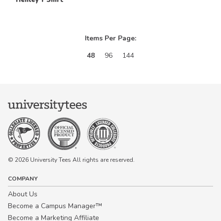
Items Per Page:
48
96
144
© 2026 University Tees All rights are reserved.
COMPANY
About Us
Become a Campus Manager™
Become a Marketing Affiliate