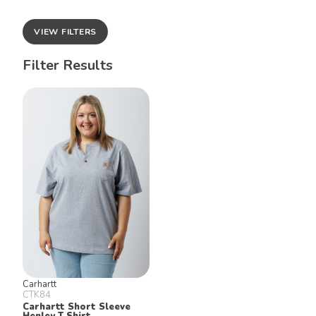
VIEW FILTERS
Filter Results
Carhartt
CTK84
Carhartt Short Sleeve
Henley T Shirt