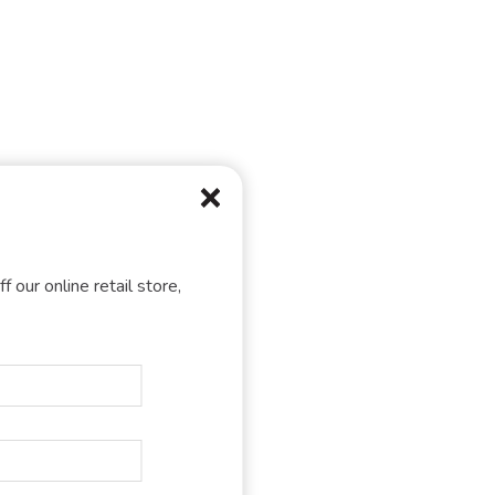
f our online retail store,