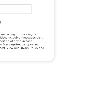
ve marketing text messages from
vided, including messages sent
ndition of any purchase.
. Message frequency varies.
ncel. View our
Privacy Policy
and