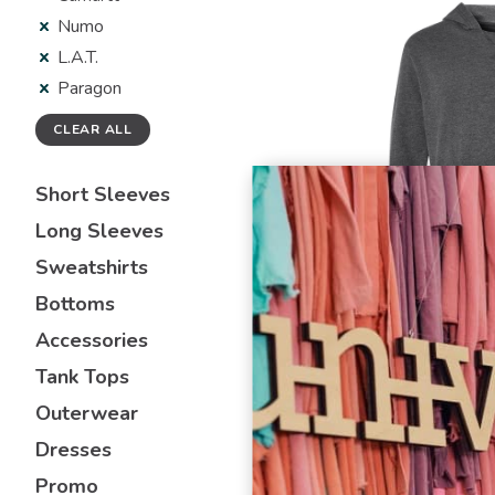
Numo
L.A.T.
Paragon
CLEAR ALL
Short Sleeves
Long Sleeves
Sweatshirts
Bottoms
L.A.T.
Accessories
6936
Unisex Vintage
Tank Tops
Hoodie Sweats
Outerwear
Dresses
Promo