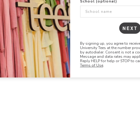
School (optional)
48
96
144
NEXT
By signing up, you agree to recei
University Tees at the number pro
by autodialer. Consent is not a co
Message and data rates may apply
Reply HELP for help or STOP to ca
Terms of Use
.