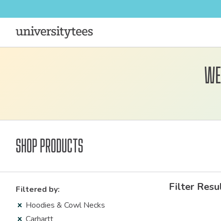
We
Shop Products
Filter Resu
Filtered by:
Hoodies & Cowl Necks
Carhartt