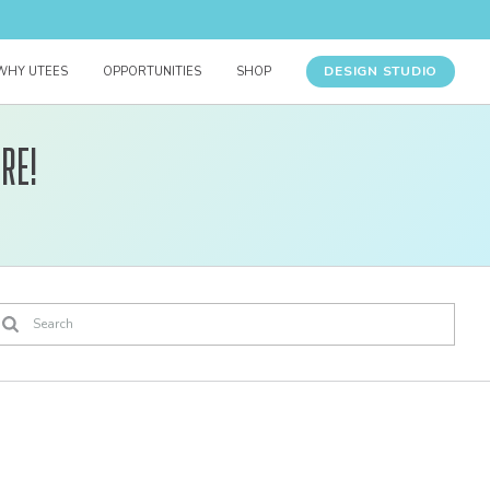
DESIGN STUDIO
WHY UTEES
OPPORTUNITIES
SHOP
re!