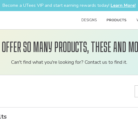
Become a UTees VIP and start earning rewards today!
Learn More!
DESIGNS
PRODUCTS
 offer so many products, these and mo
Customizable
Can't find what you're looking for? Contact us to find it.
bulk
order
apparel
lts