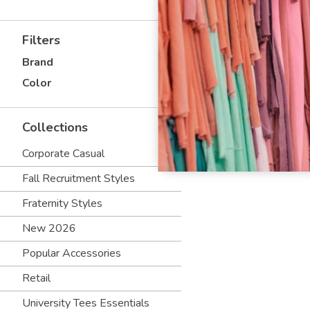
Filters
Brand
Color
Collections
Corporate Casual
Fall Recruitment Styles
Fraternity Styles
New 2026
Popular Accessories
Retail
University Tees Essentials