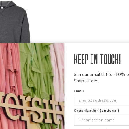
Keep in Touch!
Join our email list for 10% of
Shop UTees
Email
 Wash Fleece
hirt
Organization (optional)
Items Per Page: