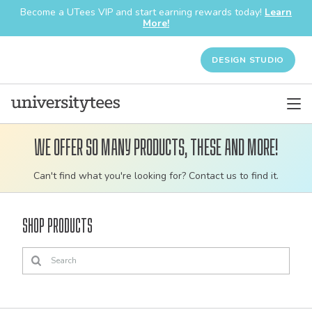
Become a UTees VIP and start earning rewards today!
Learn
More!
DESIGN STUDIO
We offer so many products, these and more!
Customizable
Can't find what you're looking for? Contact us to find it.
bulk
order
Shop Products
apparel