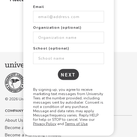
Email
Items Per Page:
Organization (optional)
48
96
144
School (optional)
NEXT
By signing up, you agree to receive
marketing text messages from University
Tees at the number provided, including
© 2026 University Tees All rights are reserved.
messages sent by autodialer. Consent is
not a condition of any purchase.
COMPANY
Message and data rates may apply.
Message frequency varies. Reply HELP
for help or STOP to cancel. View our
About Us
Privacy Policy
and
Terms of Use
.
Become a Campus Manager™
Become a Marketing Affiliate