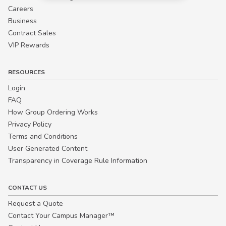
Careers
Business
Contract Sales
VIP Rewards
RESOURCES
Login
FAQ
How Group Ordering Works
Privacy Policy
Terms and Conditions
User Generated Content
Transparency in Coverage Rule Information
CONTACT US
Request a Quote
Contact Your Campus Manager™