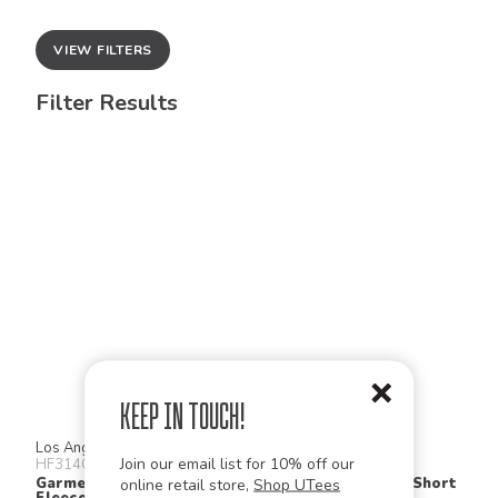
VIEW FILTERS
Filter Results
Keep in Touch!
Los Angeles Apparel
Los Angeles Apparel
Join our email list for 10% off our
HF314GD
1214GD
Garment Dye Heavy
Heavy Jersey Short Short
online retail store,
Shop UTees
Fleece Short