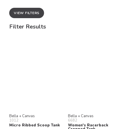
VIEW FILTERS
Filter Results
Bella + Canvas
Bella + Canvas
1012
6682
Micro Ribbed Scoop Tank
Women's Racerback
Cropped Tank