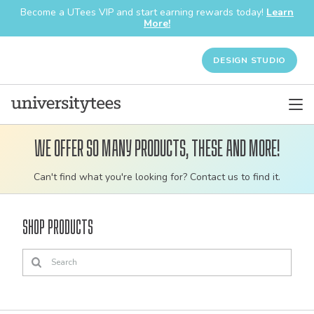
Become a UTees VIP and start earning rewards today!
Learn
More!
DESIGN STUDIO
We offer so many products, these and more!
Customizable
Can't find what you're looking for? Contact us to find it.
bulk
order
Shop Products
apparel