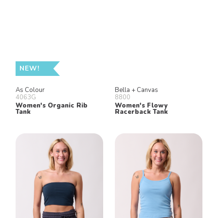
NEW!
As Colour
Bella + Canvas
4063G
8800
Women's Organic Rib
Women's Flowy
Tank
Racerback Tank