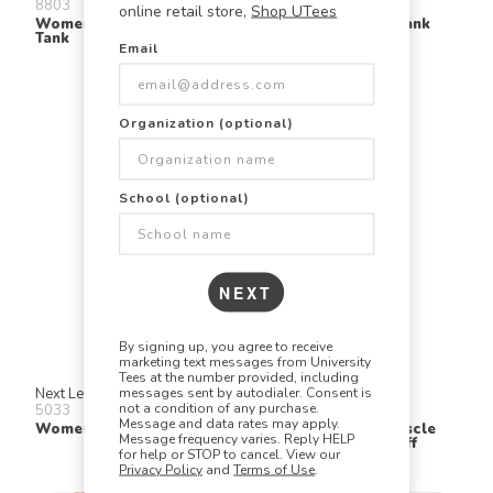
8803
8838
online retail store,
Shop UTees
Women's Flowy Muscle
Women's Slouchy Tank
Tank
Email
Organization (optional)
School (optional)
NEXT
By signing up, you agree to receive
marketing text messages from University
Tees at the number provided, including
messages sent by autodialer. Consent is
Next Level
Bella + Canvas
not a condition of any purchase.
5033
8804
Message and data rates may apply.
Women's Festival Tank
Women's Flowy Muscle
Message frequency varies. Reply HELP
Tee With Rolled Cuff
for help or STOP to cancel. View our
Privacy Policy
and
Terms of Use
.