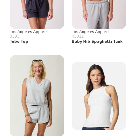
Los Angeles Apparel
Los Angeles Apparel
8393
43011
Tube Top
Baby Rib Spaghetti Tank