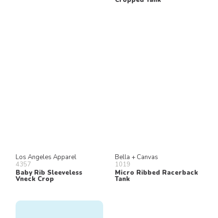
Los Angeles Apparel
Bella + Canvas
4357
1019
Baby Rib Sleeveless
Micro Ribbed Racerback
Vneck Crop
Tank