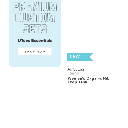
NEW!
As Colour
4064G
Women's Organic Rib
Crop Tank