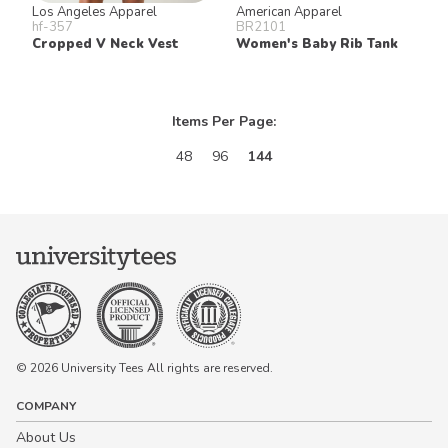
Los Angeles Apparel
American Apparel
hf-357
BR2101
Cropped V Neck Vest
Women's Baby Rib Tank
Items Per Page:
48
96
144
© 2026 University Tees All rights are reserved.
COMPANY
About Us