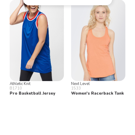
Athletic Knit
Next Level
B1710
1533
Pro Basketball Jersey
Women's Racerback Tank