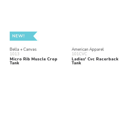
NEW!
Bella + Canvas
American Apparel
1013
101CVC
Micro Rib Muscle Crop
Ladies' Cvc Racerback
Tank
Tank