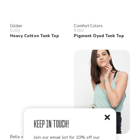
Gildan
Comfort Colors
5200
9360
Heavy Cotton Tank Top
Pigment Dyed Tank Top
Keep in Touch!
Bella + Canvas
Bella + Canvas
Join our email list for 10% off our