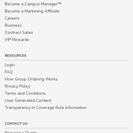
Become a Campus Manager™
Become a Marketing Affiliate
Careers
Business
Contract Sales
VIP Rewards
RESOURCES
Login
FAQ
How Group Ordering Works
Privacy Policy
Terms and Conditions
User Generated Content
Transparency in Coverage Rule Information
CONTACT US
Request a Quote