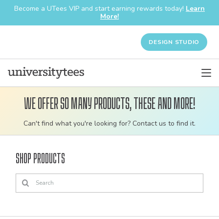
Become a UTees VIP and start earning rewards today!
Learn
More!
DESIGN STUDIO
We offer so many products, these and more!
Customizable
Can't find what you're looking for? Contact us to find it.
bulk
order
Shop Products
apparel