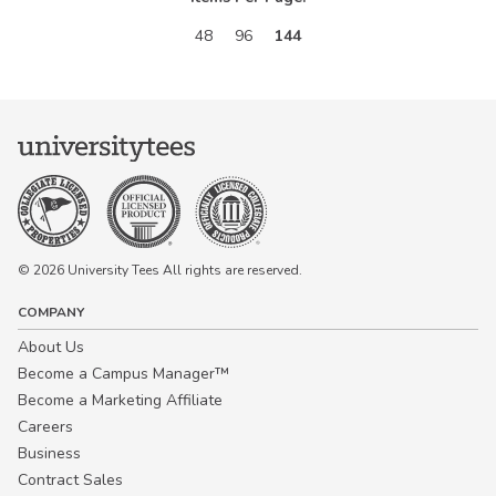
48
96
144
© 2026 University Tees All rights are reserved.
COMPANY
About Us
Become a Campus Manager™
Become a Marketing Affiliate
Careers
Business
Contract Sales