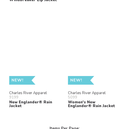
NEW!
NEW!
Charles River Apparel
Charles River Apparel
9199
5099
New Englander® Rain
Women's New
Jacket
Englander® Rain Jacket
Items Per Page: