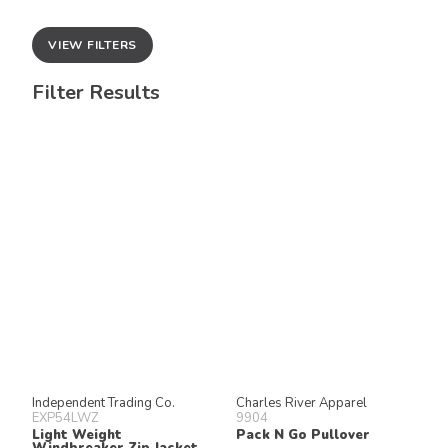
VIEW FILTERS
Filter Results
Independent Trading Co.
Charles River Apparel
EXP54LWZ
9904
Light Weight
Pack N Go Pullover
Windbreaker Zip Jacket