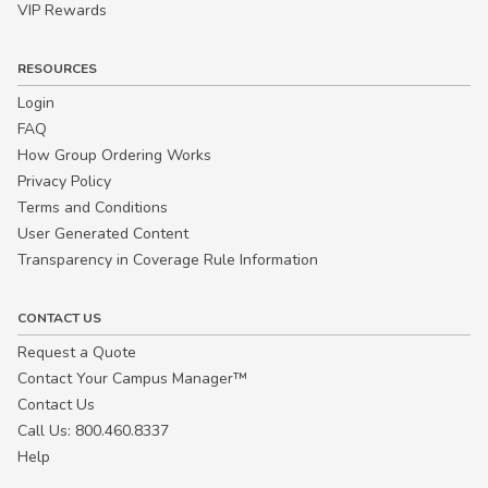
VIP Rewards
RESOURCES
Login
FAQ
How Group Ordering Works
Privacy Policy
Terms and Conditions
User Generated Content
Transparency in Coverage Rule Information
CONTACT US
Request a Quote
Contact Your Campus Manager™
Contact Us
Call Us: 800.460.8337
Help