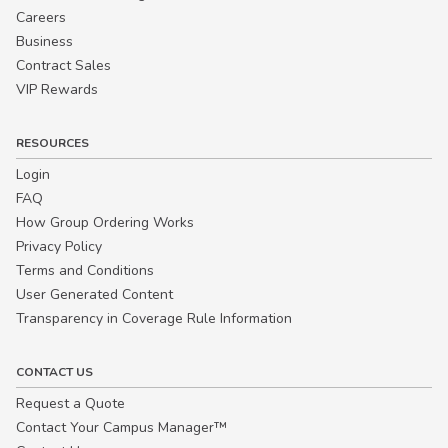
Careers
Business
Contract Sales
VIP Rewards
RESOURCES
Login
FAQ
How Group Ordering Works
Privacy Policy
Terms and Conditions
User Generated Content
Transparency in Coverage Rule Information
CONTACT US
Request a Quote
Contact Your Campus Manager™