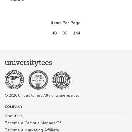
Items Per Page:
48
96
144
© 2026 University Tees All rights are reserved.
COMPANY
About Us
Become a Campus Manager™
Become a Marketing Affiliate