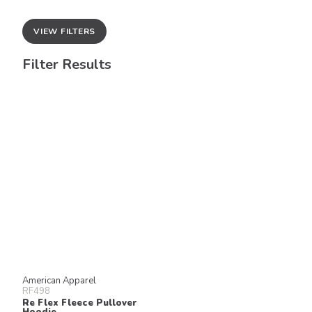
VIEW FILTERS
Filter Results
American Apparel
RF498
Re Flex Fleece Pullover
Hoodie