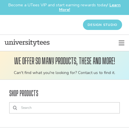
Become a UTees VIP and start earning rewards today!
Learn
More!
DESIGN STUDIO
We offer so many products, these and more!
Customizable
Can't find what you're looking for? Contact us to find it.
bulk
order
Shop Products
apparel