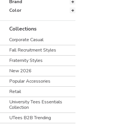
Brand
Color
Collections
Corporate Casual
Fall Recruitment Styles
Fraternity Styles
New 2026
Popular Accessories
Retail
University Tees Essentials
Collection
UTees B2B Trending