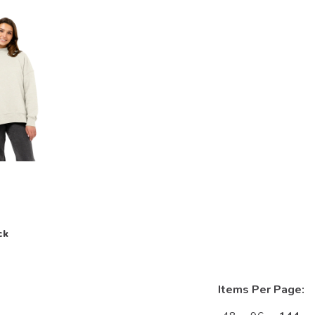
ck
Items Per Page: