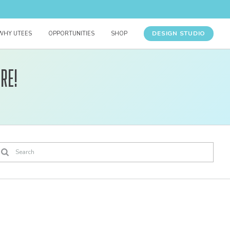
DESIGN STUDIO
WHY UTEES
OPPORTUNITIES
SHOP
re!