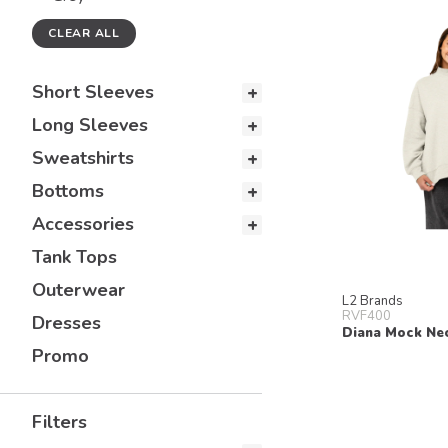
CLEAR ALL
Short Sleeves
Long Sleeves
Sweatshirts
Bottoms
Accessories
Tank Tops
Outerwear
L2 Brands
RVF400
Dresses
Diana Mock Ne
Promo
Filters