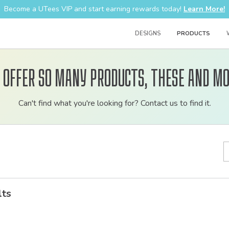
Become a UTees VIP and start earning rewards today!
Learn More!
DESIGNS
PRODUCTS
 offer so many products, these and mo
Customizable
Can't find what you're looking for? Contact us to find it.
bulk
order
apparel
lts