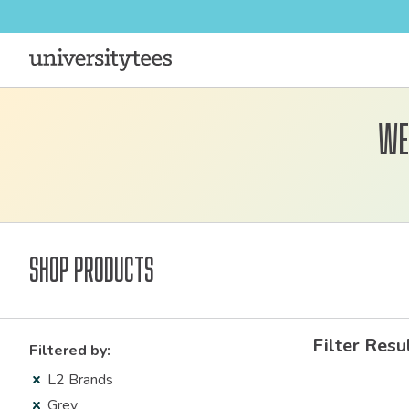
We
Shop Products
Filter Resu
Filtered by:
L2 Brands
Grey