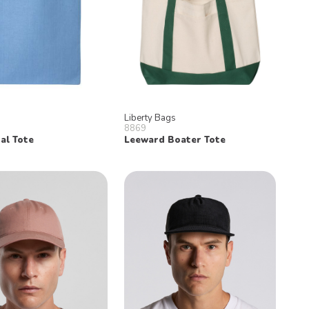
Liberty Bags
8869
al Tote
Leeward Boater Tote