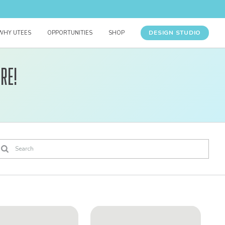
DESIGN STUDIO
WHY UTEES
OPPORTUNITIES
SHOP
re!