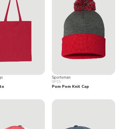
gs
Sportsman
SP15
te
Pom Pom Knit Cap