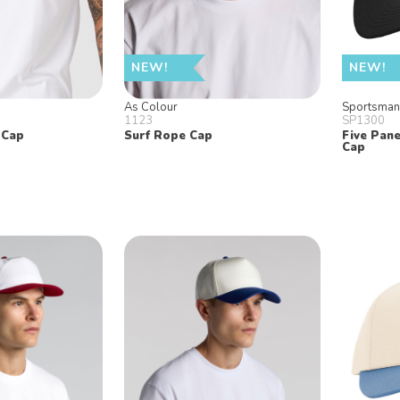
NEW!
NEW!
As Colour
Sportsma
1123
SP1300
 Cap
Surf Rope Cap
Five Pane
Cap