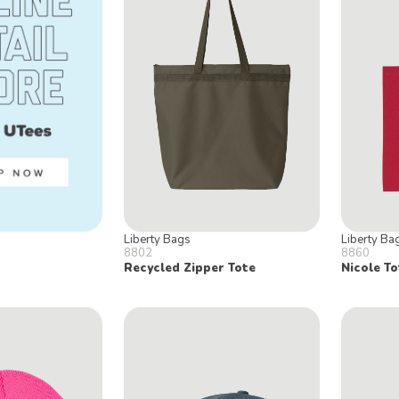
Liberty Bags
Liberty Ba
8802
8860
Recycled Zipper Tote
Nicole To