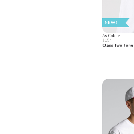
NEW!
As Colour
1154
Class Two Tone