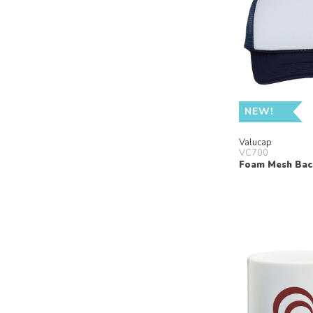
NEW!
Valucap
VC700
Foam Mesh Bac