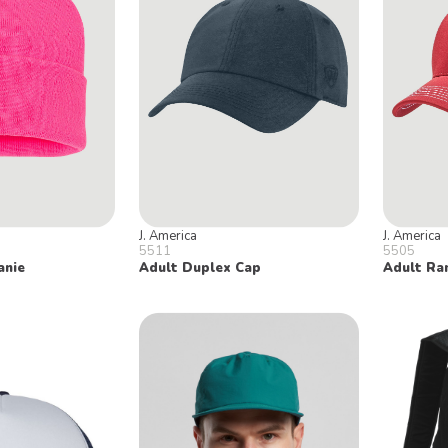
J. America
J. America
5511
5505
anie
Adult Duplex Cap
Adult Ra