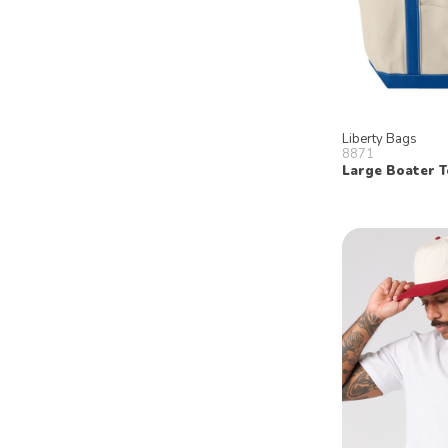
Liberty Bags
8871
Large Boater T