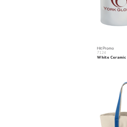
Hit Promo
7124
White Ceramic