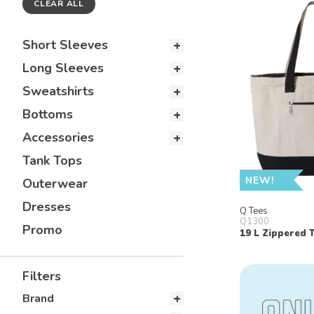
CLEAR ALL
Short Sleeves
Long Sleeves
Sweatshirts
Bottoms
Accessories
Tank Tops
NEW!
Outerwear
Dresses
Q Tees
Q1300
Promo
19 L Zippered 
Filters
Brand