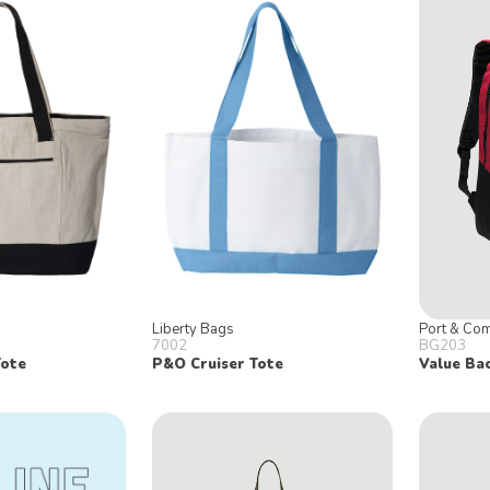
Liberty Bags
Port & Co
7002
BG203
Tote
P&O Cruiser Tote
Value Ba