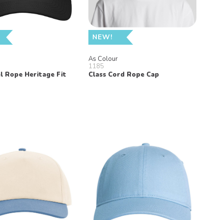
NEW!
n
As Colour
1185
l Rope Heritage Fit
Class Cord Rope Cap