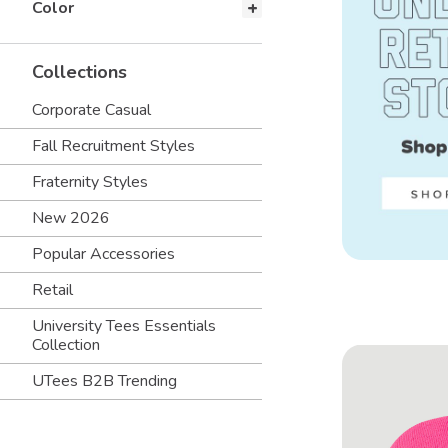
Color
Collections
Corporate Casual
Fall Recruitment Styles
Fraternity Styles
New 2026
Popular Accessories
Retail
University Tees Essentials
Collection
UTees B2B Trending