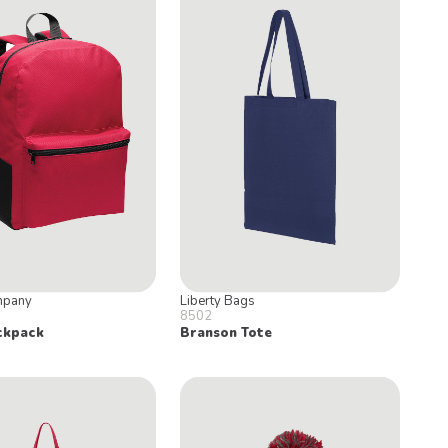
mpany
Liberty Bags
8502
ckpack
Branson Tote