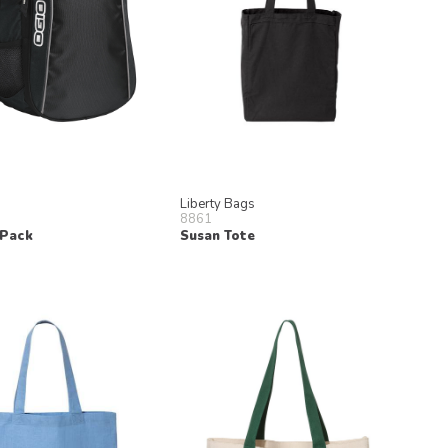
Liberty Bags
8861
 Pack
Susan Tote