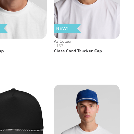
NEW!
As Colour
1157
ap
Class Cord Trucker Cap