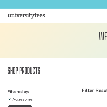
We
Shop Products
Filter Resu
Filtered by:
Accessories