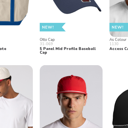
NEW!
NEW!
Otto Cap
As Colour
31-069
1130
ote
5 Panel Mid Profile Baseball
Access C
Cap