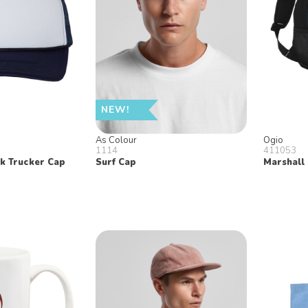
NEW!
As Colour
Ogio
1114
411053
k Trucker Cap
Surf Cap
Marshall