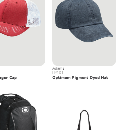
Adams
LP101
nger Cap
Optimum Pigment Dyed Hat