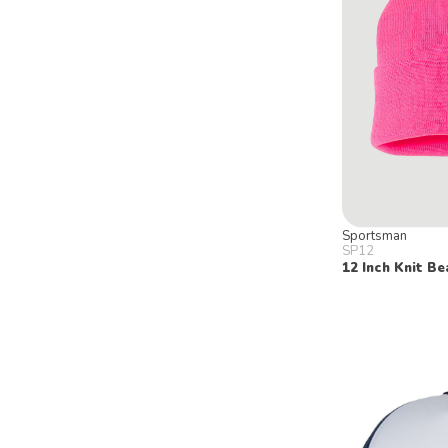
Sportsman
SP12
12 Inch Knit Be