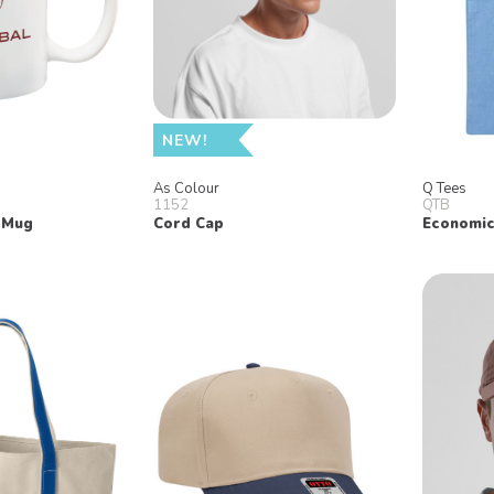
NEW!
As Colour
Q Tees
1152
QTB
 Mug
Cord Cap
Economic