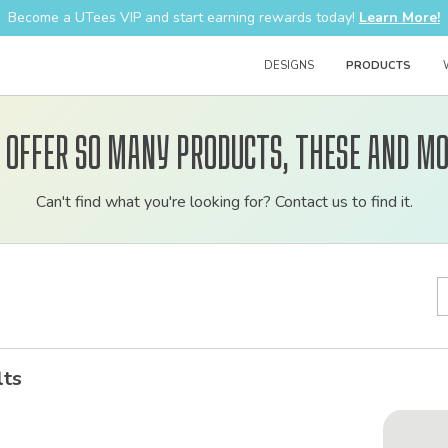
Become a UTees VIP and start earning rewards today!
Learn More!
DESIGNS
PRODUCTS
 offer so many products, these and mo
Customizable
Can't find what you're looking for? Contact us to find it.
bulk
order
apparel
lts