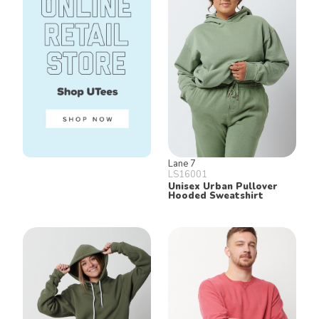
Lane 7
LS16001
Unisex Urban Pullover
Hooded Sweatshirt