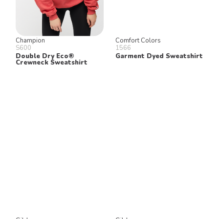
Champion
Comfort Colors
S600
1566
Double Dry Eco®
Garment Dyed Sweatshirt
Crewneck Sweatshirt