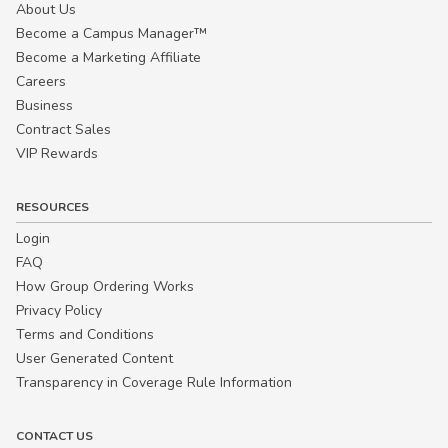
About Us
Become a Campus Manager™
Become a Marketing Affiliate
Careers
Business
Contract Sales
VIP Rewards
RESOURCES
Login
FAQ
How Group Ordering Works
Privacy Policy
Terms and Conditions
User Generated Content
Transparency in Coverage Rule Information
CONTACT US