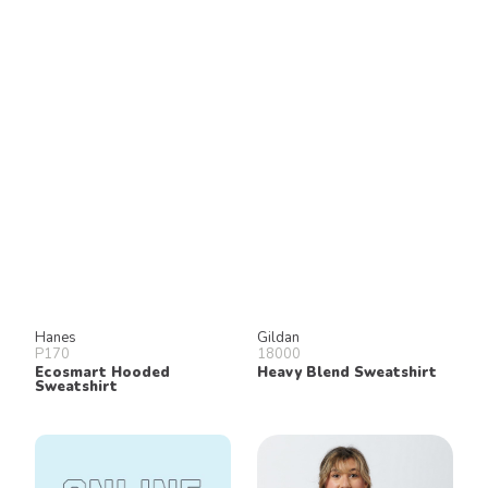
Hanes
Gildan
P170
18000
Ecosmart Hooded
Heavy Blend Sweatshirt
Sweatshirt