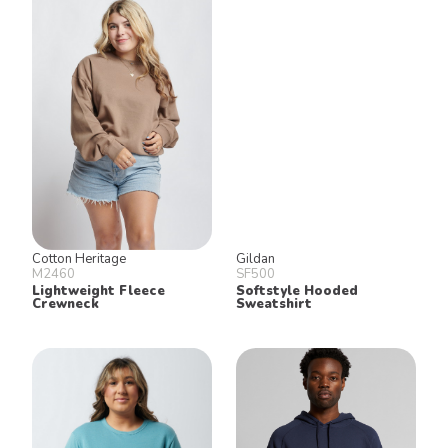
Cotton Heritage
Gildan
M2460
SF500
Lightweight Fleece
Softstyle Hooded
Crewneck
Sweatshirt