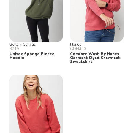
Bella + Canvas
Hanes
3719
GDH400
Unisex Sponge Fleece
Comfort Wash By Hanes
Hoodie
Garment Dyed Crewneck
Sweatshirt