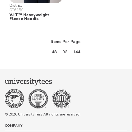
District
DT6150
V.I.T.™ Heavyweight
Fleece Hoodie
Items Per Page:
48
96
144
© 2026 University Tees All rights are reserved.
COMPANY