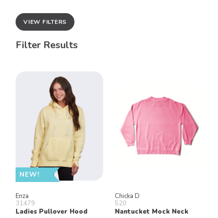
VIEW FILTERS
Filter Results
NEW!
Enza
Chicka D
31479
520
Ladies Pullover Hood
Nantucket Mock Neck