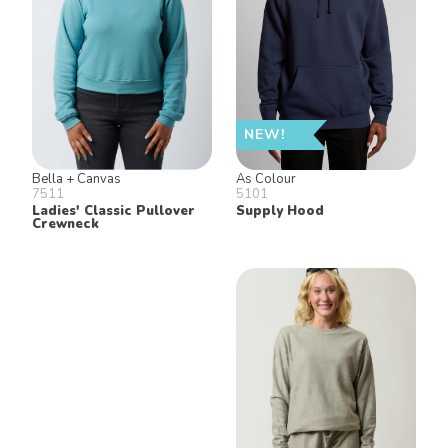
NEW!
Bella + Canvas
As Colour
7511
5101
Ladies' Classic Pullover
Supply Hood
Crewneck