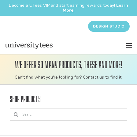
Become a UTees VIP and start earning rewards today!
Learn
More!
DESIGN STUDIO
We offer so many products, these and more!
Customizable
Can't find what you're looking for? Contact us to find it.
bulk
order
Shop Products
apparel