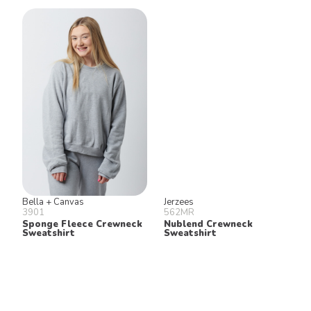
Bella + Canvas
Jerzees
3901
562MR
Sponge Fleece Crewneck
Nublend Crewneck
Sweatshirt
Sweatshirt