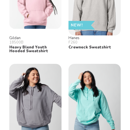
NEW!
Gildan
Hanes
18500B
F260
Heavy Blend Youth
Crewneck Sweatshirt
Hooded Sweatshirt