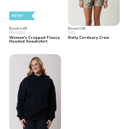
NEW!
Boxercraft
Boxercraft
BW5404
D02
Women's Cropped Fleece
Rally Cordoury Crew
Hooded Sweatshirt