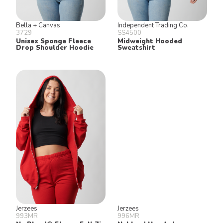
Bella + Canvas
Independent Trading Co.
3729
SS4500
Unisex Sponge Fleece
Midweight Hooded
Drop Shoulder Hoodie
Sweatshirt
Jerzees
Jerzees
993MR
996MR