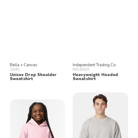
Bella + Canvas
Independent Trading Co.
3945
IND4000
Unisex Drop Shoulder
Heavyweight Hooded
Sweatshirt
Sweatshirt