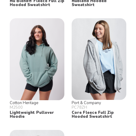
Nu Blend® Fleece Full Zip
Nublend Hooded
Hooded Sweatshirt
Sweatshirt
Cotton Heritage
Port & Company
M2500
PC78ZH
Lightweight Pullover
Core Fleece Full Zip
Hoodie
Hooded Sweatshirt