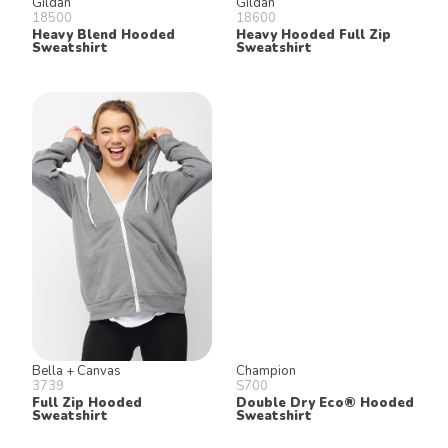
Gildan
Gildan
18500
18600
Heavy Blend Hooded
Heavy Hooded Full Zip
Sweatshirt
Sweatshirt
Bella + Canvas
Champion
3739
S700
Full Zip Hooded
Double Dry Eco® Hooded
Sweatshirt
Sweatshirt