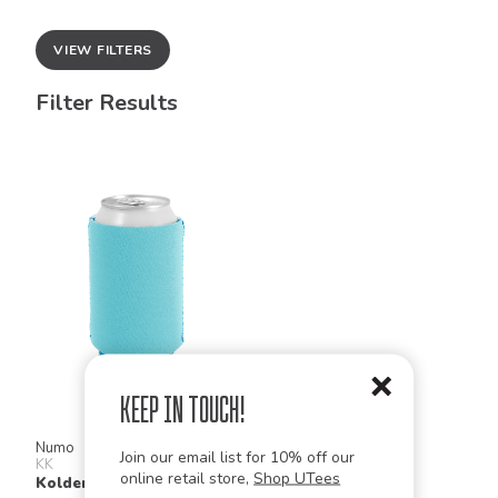
VIEW FILTERS
Filter Results
Keep in Touch!
Numo
Join our email list for 10% off our
KK
online retail store,
Shop UTees
Kolder Kaddy Neoprene