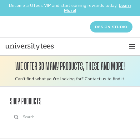
Become a UTees VIP and start earning rewards today!
Learn
More!
DESIGN STUDIO
We offer so many products, these and more!
Customizable
Can't find what you're looking for? Contact us to find it.
bulk
order
Shop Products
apparel