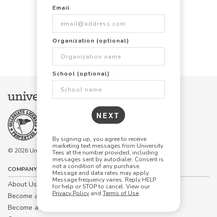
Email
Items Per Page:
Organization (optional)
48
96
144
School (optional)
NEXT
By signing up, you agree to receive
marketing text messages from University
© 2026 University Tees All rights are reserved.
Tees at the number provided, including
messages sent by autodialer. Consent is
not a condition of any purchase.
COMPANY
Message and data rates may apply.
Message frequency varies. Reply HELP
About Us
for help or STOP to cancel. View our
Privacy Policy
and
Terms of Use
.
Become a Campus Manager™
Become a Marketing Affiliate