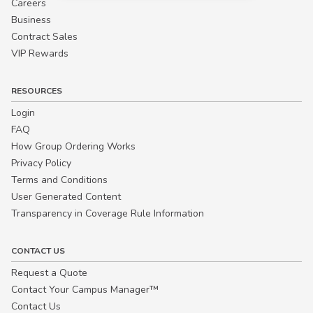
Careers
Business
Contract Sales
VIP Rewards
RESOURCES
Login
FAQ
How Group Ordering Works
Privacy Policy
Terms and Conditions
User Generated Content
Transparency in Coverage Rule Information
CONTACT US
Request a Quote
Contact Your Campus Manager™
Contact Us