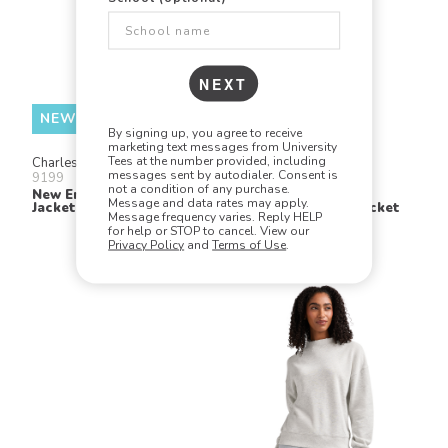
NEXT
NEW!
NEW!
By signing up, you agree to receive
marketing text messages from University
Tees at the number provided, including
Charles River Apparel
Charles River Apparel
messages sent by autodialer. Consent is
9199
5099
not a condition of any purchase.
New Englander® Rain
Women's New
Message and data rates may apply.
Jacket
Englander® Rain Jacket
Message frequency varies. Reply HELP
for help or STOP to cancel. View our
Privacy Policy
and
Terms of Use
.