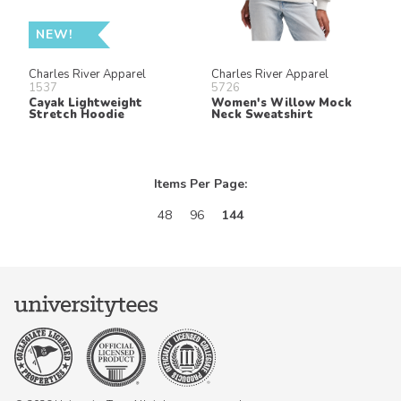
NEW!
Charles River Apparel
Charles River Apparel
1537
5726
Cayak Lightweight
Women's Willow Mock
Stretch Hoodie
Neck Sweatshirt
Items Per Page:
48
96
144