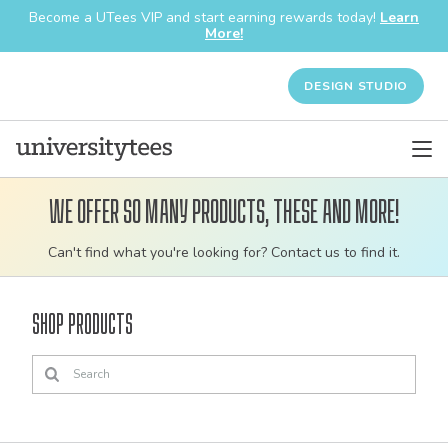
Become a UTees VIP and start earning rewards today!
Learn
More!
DESIGN STUDIO
We offer so many products, these and more!
Customizable
Can't find what you're looking for? Contact us to find it.
bulk
order
Shop Products
apparel