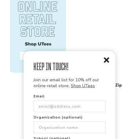
Keep in Touch!
Charles River Apparel
Join our email list for 10% off our
9359
Crosswind Quarter Zip
online retail store,
Shop UTees
Sweatshirt
Email
Organization (optional)
School (optional)