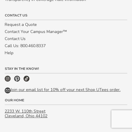
CONTACT US
Request a Quote
Contact Your Campus Manager™
Contact Us
Call Us: 800.460.8337
Help
STAY IN THE KNOW!
Join our email list for 10% off your next Shop UTees order.
OUR HOME
2233 W. 110th Street
Cleveland, Ohio 44102