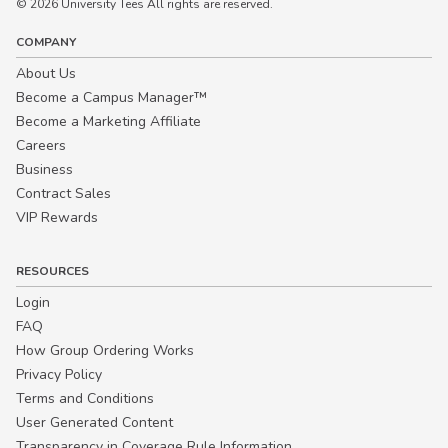
© 2026 University Tees All rights are reserved.
COMPANY
About Us
Become a Campus Manager™
Become a Marketing Affiliate
Careers
Business
Contract Sales
VIP Rewards
RESOURCES
Login
FAQ
How Group Ordering Works
Privacy Policy
Terms and Conditions
User Generated Content
Transparency in Coverage Rule Information