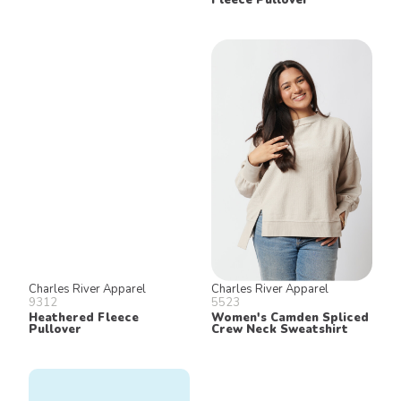
Charles River Apparel
Charles River Apparel
9312
5523
Heathered Fleece
Women's Camden Spliced
Pullover
Crew Neck Sweatshirt