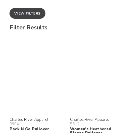
VIEW FILTERS
Filter Results
Charles River Apparel
Charles River Apparel
9904
5312
Pack N Go Pullover
Women's Heathered
Fleece Pullover