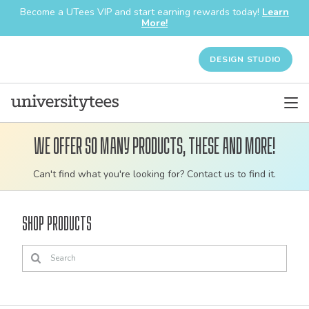
Become a UTees VIP and start earning rewards today!
Learn
More!
DESIGN STUDIO
We offer so many products, these and more!
Customizable
Can't find what you're looking for? Contact us to find it.
bulk
order
Shop Products
apparel