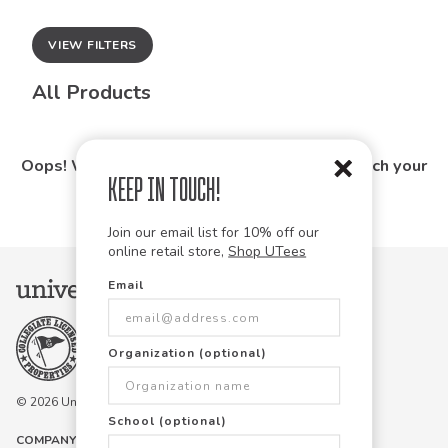
VIEW FILTERS
All Products
Oops! We couldn't find any products that match your
Keep in Touch!
search.
Join our email list for 10% off our
online retail store,
Shop UTees
Email
Organization (optional)
© 2026 University Tees All rights are reserved.
School (optional)
COMPANY