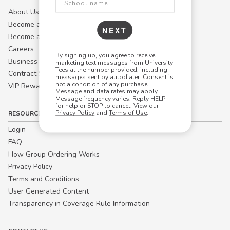
About Us
Become a Campus Manager™
NEXT
Become a Marketing Affiliate
Careers
By signing up, you agree to receive
Business
marketing text messages from University
Tees at the number provided, including
Contract Sales
messages sent by autodialer. Consent is
not a condition of any purchase.
VIP Rewards
Message and data rates may apply.
Message frequency varies. Reply HELP
for help or STOP to cancel. View our
Privacy Policy
and
Terms of Use
.
RESOURCES
Login
FAQ
How Group Ordering Works
Privacy Policy
Terms and Conditions
User Generated Content
Transparency in Coverage Rule Information