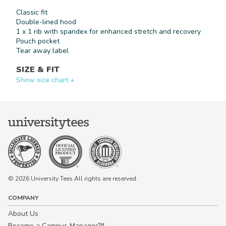
Classic fit
By signing up, you agree to receive
marketing text messages from University
Double-lined hood
Tees at the number provided, including
1 x 1 rib with spandex for enhanced stretch and recovery
messages sent by autodialer. Consent is
Pouch pocket
not a condition of any purchase.
Message and data rates may apply.
Tear away label
Message frequency varies. Reply HELP
for help or STOP to cancel. View our
SIZE & FIT
Privacy Policy
and
Terms of Use
.
Show size chart +
© 2026 University Tees All rights are reserved.
COMPANY
About Us
Become a Campus Manager™