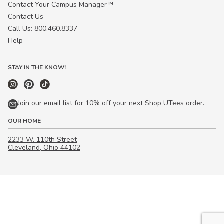
Contact Your Campus Manager™
Contact Us
Call Us: 800.460.8337
Help
STAY IN THE KNOW!
Join our email list for 10% off your next Shop UTees order.
OUR HOME
2233 W. 110th Street
Cleveland, Ohio 44102