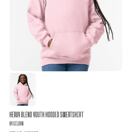
Bulk
Heavy Blend Youth Hooded Sweatshirt
Order
by Gildan