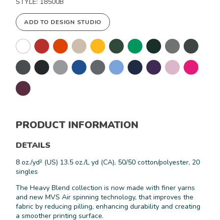
STYLE: 18500B
ADD TO DESIGN STUDIO
PRODUCT INFORMATION
DETAILS
8 oz./yd² (US) 13.5 oz./L yd (CA), 50/50 cotton/polyester, 20
singles
Keep in Touch!
The Heavy Blend collection is now made with finer yarns
and new MVS Air spinning technology, that improves the
Join our email list for 10% off our
fabric by reducing pilling, enhancing durability and creating
online retail store,
Shop UTees
a smoother printing surface.