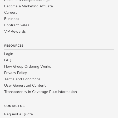
Become a Marketing Affiliate
Careers
Business
Contract Sales
VIP Rewards
RESOURCES
Login
FAQ
How Group Ordering Works
Privacy Policy
Terms and Conditions
User Generated Content
Transparency in Coverage Rule Information
CONTACT US
Request a Quote