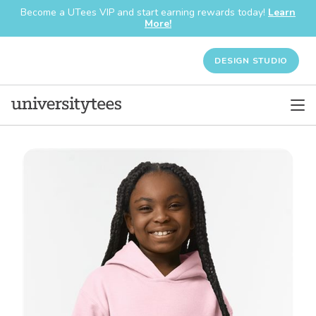
Become a UTees VIP and start earning rewards today!
Learn
More!
DESIGN STUDIO