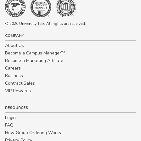
© 2026 University Tees All rights are reserved.
COMPANY
About Us
Become a Campus Manager™
Become a Marketing Affiliate
Careers
Business
Contract Sales
VIP Rewards
RESOURCES
Login
FAQ
How Group Ordering Works
Privacy Policy