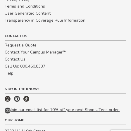
Terms and Conditions
User Generated Content
Transparency in Coverage Rule Information
CONTACT US
Request a Quote
Contact Your Campus Manager™
Contact Us
Call Us: 800.460.8337
Help
STAY IN THE KNOW!
Join our email list for 10% off your next Shop UTees order.
OUR HOME