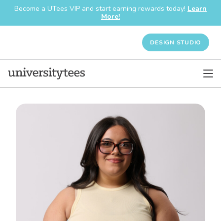
Become a UTees VIP and start earning rewards today!
Learn
More!
DESIGN STUDIO