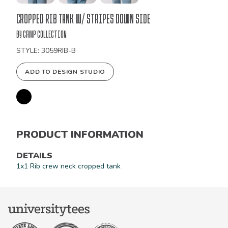
Bulk
Cropped Rib Tank W/ Stripes Down Side
Order
by Camp Collection
STYLE: 3059RIB-B
ADD TO DESIGN STUDIO
PRODUCT INFORMATION
DETAILS
1x1 Rib crew neck cropped tank