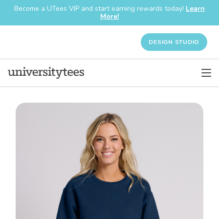
Become a UTees VIP and start earning rewards today!
Learn
More!
DESIGN STUDIO