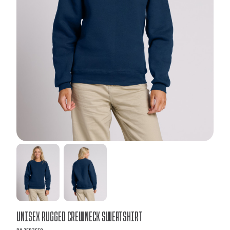
Bulk
Unisex Rugged Crewneck Sweatshirt