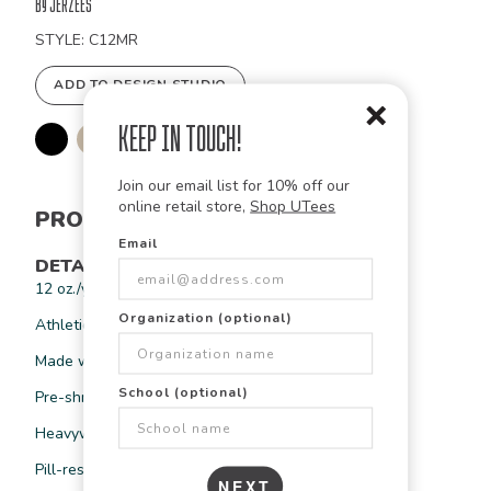
Order
by Jerzees
STYLE: C12MR
ADD TO DESIGN STUDIO
Keep in Touch!
Join our email list for 10% off our
online retail store,
Shop UTees
PRODUCT INFORMATION
Email
DETAILS
12 oz./yd², 20 oz./L yd (CA), 69/31 cotton/polyester
Organization (optional)
Athletic Heather is 65/35 CVC cotton/polyester
Made with sustainably-sourced USA grown cotton
School (optional)
Pre-shrunk
Heavyweight 3-end fleece
Pill-resistant
NEXT