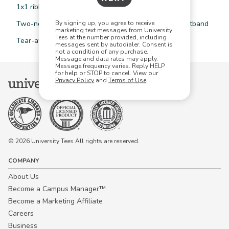
1x1 ribbed collar, cuffs, and waistband with spandex
By signing up, you agree to receive
Two-needle coverstitched collar, armholes, and waistband
marketing text messages from University
Tees at the number provided, including
Tear-away label
messages sent by autodialer. Consent is
not a condition of any purchase.
Message and data rates may apply.
Message frequency varies. Reply HELP
for help or STOP to cancel. View our
Privacy Policy
and
Terms of Use
.
© 2026 University Tees All rights are reserved.
COMPANY
About Us
Become a Campus Manager™
Become a Marketing Affiliate
Careers
Business