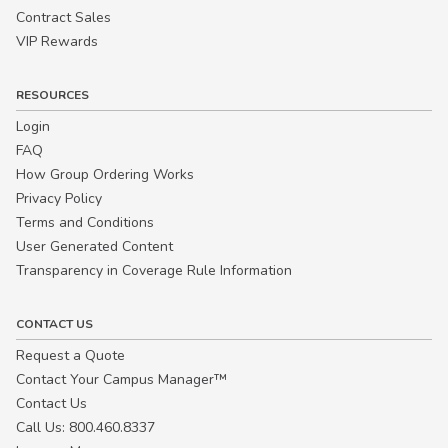
Contract Sales
VIP Rewards
RESOURCES
Login
FAQ
How Group Ordering Works
Privacy Policy
Terms and Conditions
User Generated Content
Transparency in Coverage Rule Information
CONTACT US
Request a Quote
Contact Your Campus Manager™
Contact Us
Call Us: 800.460.8337