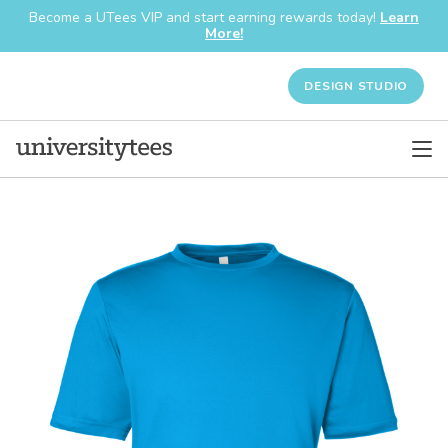
Become a UTees VIP and start earning rewards today!
Learn
More!
DESIGN STUDIO