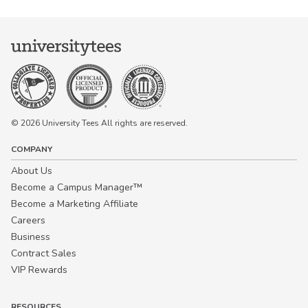
© 2026 University Tees All rights are reserved.
COMPANY
About Us
Become a Campus Manager™
Become a Marketing Affiliate
Careers
Business
Contract Sales
VIP Rewards
RESOURCES