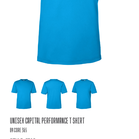
Bulk
Unisex Capital Performance T Shirt
Order
by Core 365