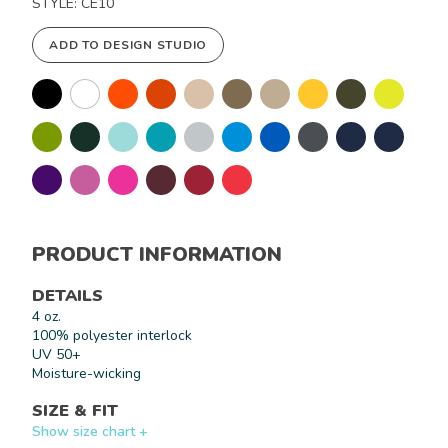
STYLE: CE10
ADD TO DESIGN STUDIO
PRODUCT INFORMATION
DETAILS
4 oz.
100% polyester interlock
UV 50+
Moisture-wicking
SIZE & FIT
Show size chart +