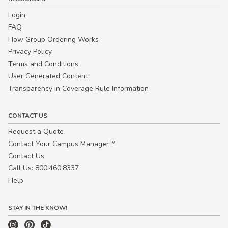
Login
FAQ
How Group Ordering Works
Privacy Policy
Terms and Conditions
User Generated Content
Transparency in Coverage Rule Information
CONTACT US
Request a Quote
Contact Your Campus Manager™
Contact Us
Call Us: 800.460.8337
Help
STAY IN THE KNOW!