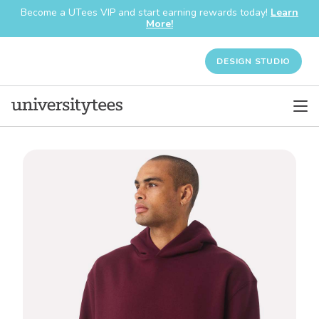
Become a UTees VIP and start earning rewards today!
Learn
More!
DESIGN STUDIO