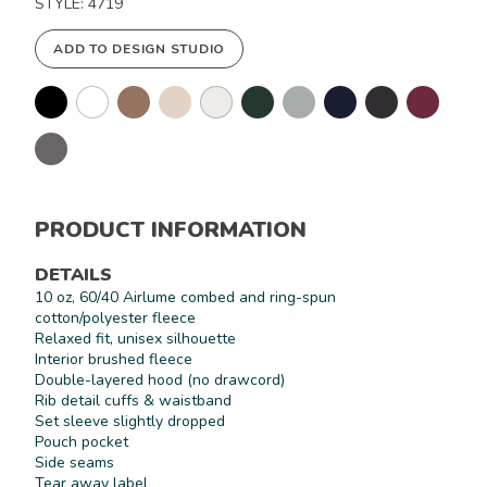
STYLE: 4719
ADD TO DESIGN STUDIO
PRODUCT INFORMATION
DETAILS
10 oz, 60/40 Airlume combed and ring-spun
cotton/polyester fleece
Relaxed fit, unisex silhouette
Interior brushed fleece
Double-layered hood (no drawcord)
Rib detail cuffs & waistband
Set sleeve slightly dropped
Pouch pocket
Side seams
Tear away label