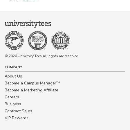
© 2026 University Tees All rights are reserved.
COMPANY
About Us
Become a Campus Manager™
Become a Marketing Affiliate
Careers
Business
Contract Sales
VIP Rewards