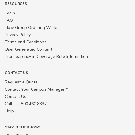
RESOURCES
Login
FAQ
How Group Ordering Works
Privacy Policy
Terms and Conditions
User Generated Content
Transparency in Coverage Rule Information
CONTACT US
Request a Quote
Contact Your Campus Manager™
Contact Us
Call Us: 800.460.8337
Help
STAY IN THE KNOW!