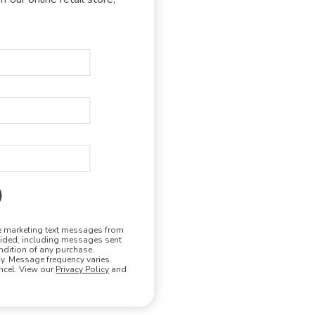
ure-wicking hoodie
ing up to 98% of UV radiation)
ilable
de vents, and two-panel hood
ve marketing text messages from
vided, including messages sent
ndition of any purchase.
. Message frequency varies.
ncel. View our
Privacy Policy
and