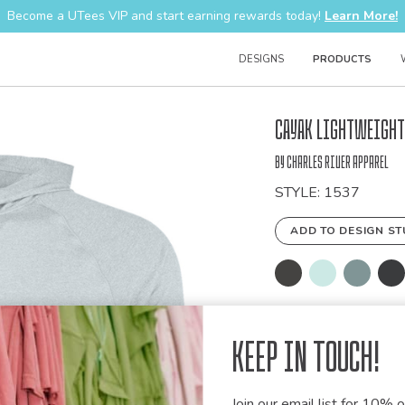
Become a UTees VIP and start earning rewards today!
Learn More!
DESIGNS
PRODUCTS
Bulk
Cayak Lightweight
Order
by Charles River Apparel
STYLE: 1537
ADD TO DESIGN ST
PRODUCT IN
Keep in Touch!
DETAILS
- 90% polyester/1
Join our email list for 10% of