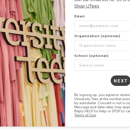
- 4.72 oz
Shop UTees
- Lightweight, moist
- UPF of 50+ (block
Email
- Extended sizes ava
- Four-way stretch
- Raglan sleeves, si
Organization (optional)
- Unisex styling
SIZE & FIT
School (optional)
Show size chart +
NEXT
By signing up, you agree to recei
University Tees at the number pro
by autodialer. Consent is not a co
Message and data rates may apply
Reply HELP for help or STOP to ca
Terms of Use
.