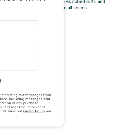
n a plush, textured knit and features ribbed cuffs, and
med. Double-needle topstitch on all seams.
olyester
tumble dry low
ve marketing text messages from
vided, including messages sent
ndition of any purchase.
. Message frequency varies.
ncel. View our
Privacy Policy
and