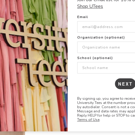
crewneck is crafted i
Shop UTees
waistband. Side-sea
Email
8.25 oz
52% Cotton, 48% P
CARE:
Organization (optional)
Machine wash cold, 
SIZE & FIT
School (optional)
Show size chart +
NEXT
By signing up, you agree to recei
University Tees at the number pro
by autodialer. Consent is not a co
Message and data rates may apply
Reply HELP for help or STOP to ca
Terms of Use
.