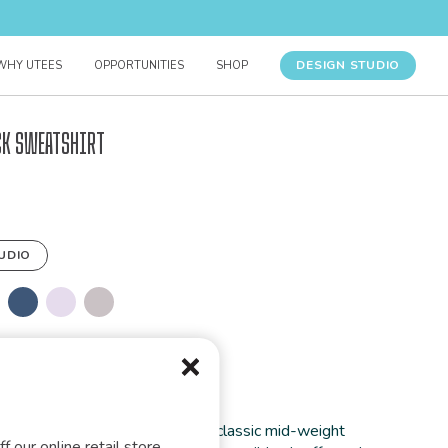
DESIGN STUDIO
WHY UTEES
OPPORTUNITIES
SHOP
ck Sweatshirt
UDIO
FORMATION
rt you’ll ever wear. This unisex classic mid-weight
f our online retail store,