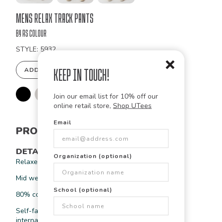
Bulk
Mens Relax Track Pants
Order
by As Colour
STYLE: 5932
ADD TO DESIGN STUDIO
Keep in Touch!
Join our email list for 10% off our
online retail store,
Shop UTees
Email
PRODUCT INFORMATION
DETAILS
Organization (optional)
Relaxed fit
Mid weight, 9.4 oz
School (optional)
80% cotton 20% recycled polyester fleece
Self-fabric elasticated waistband & hem cuffs, tonal
internal drawcord