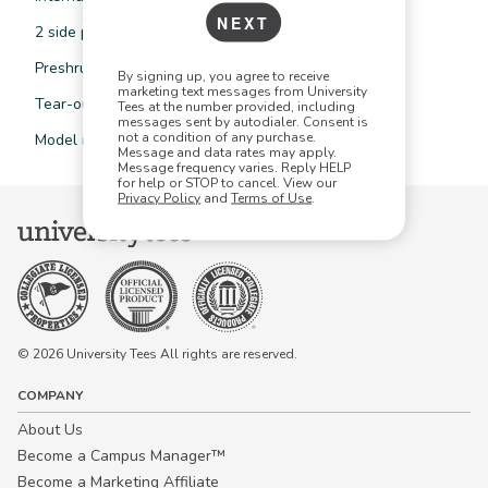
NEXT
2 side pockets, single pocket at back
Preshrunk to minimise shrinkage
By signing up, you agree to receive
marketing text messages from University
Tear-out label
Tees at the number provided, including
messages sent by autodialer. Consent is
not a condition of any purchase.
Model is wearing size S
Message and data rates may apply.
Message frequency varies. Reply HELP
for help or STOP to cancel. View our
Privacy Policy
and
Terms of Use
.
© 2026 University Tees All rights are reserved.
COMPANY
About Us
Become a Campus Manager™
Become a Marketing Affiliate