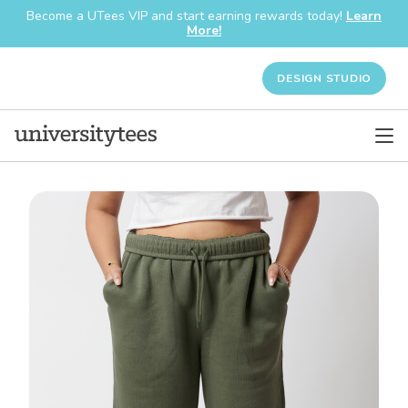
Become a UTees VIP and start earning rewards today!
Learn
More!
DESIGN STUDIO