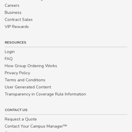
Careers
Business
Contract Sales
VIP Rewards
RESOURCES
Login
FAQ
How Group Ordering Works
Privacy Policy
Terms and Conditions
User Generated Content
Transparency in Coverage Rule Information
CONTACT US
Request a Quote
Contact Your Campus Manager™