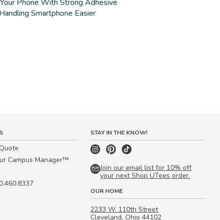
 Your Phone With Strong Adhesive
Handling Smartphone Easier
S
STAY IN THE KNOW!
 Quote
our Campus Manager™
Join our email list for 10% off
your next Shop UTees order.
00.460.8337
OUR HOME
2233 W. 110th Street
Cleveland, Ohio 44102