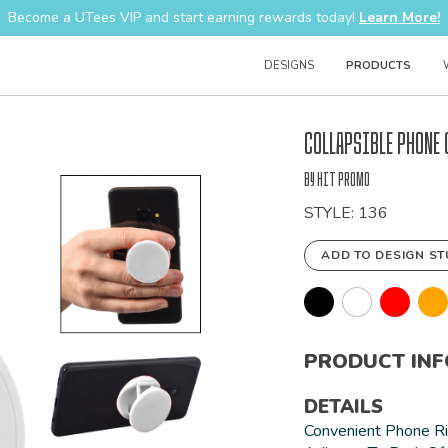
Become a UTees VIP and start earning rewards today!
Learn More!
DESIGNS
PRODUCTS
Bulk
Collapsible Phone 
Order
by Hit Promo
STYLE: 136
ADD TO DESIGN ST
PRODUCT IN
DETAILS
Convenient Phone R