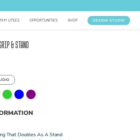
DESIGN STUDIO
WHY UTEES
OPPORTUNITIES
SHOP
Grip & Stand
UDIO
FORMATION
ing That Doubles As A Stand