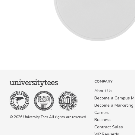
COMPANY
About Us
Become a Campus 
Become a Marketing A
Careers
© 2026 University Tees All rights are reserved.
Business
Contract Sales
VIP Rewards