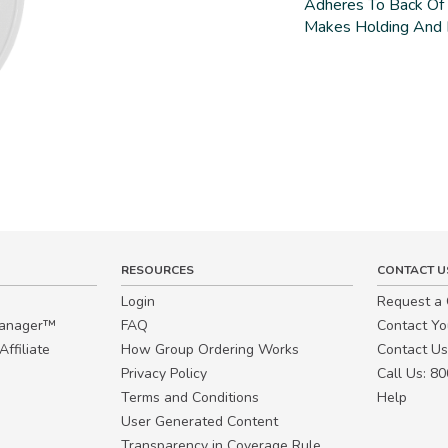
Adheres To Back Of
Makes Holding And 
RESOURCES
CONTACT U
Login
Request a
Manager™
FAQ
Contact Y
ffiliate
How Group Ordering Works
Contact Us
Privacy Policy
Call Us: 8
Terms and Conditions
Help
User Generated Content
Transparency in Coverage Rule